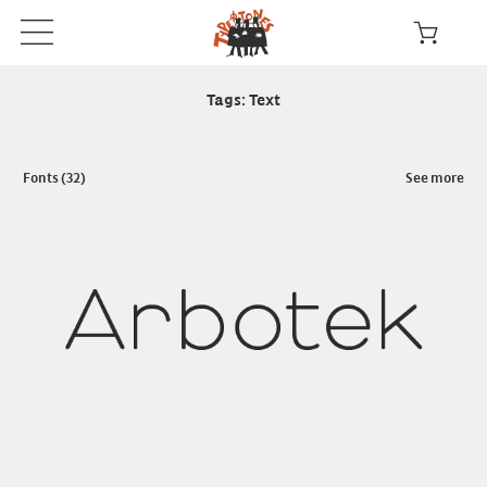
Tags: Text
Fonts (32)
See more