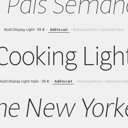
l País Seman
Multi Display Light
55
Add to cart
Buying options
Generate text
Cooking Ligh
Multi Display Light Italic
55
Add to cart
Buying options
Generate tex
he New York