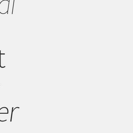
al
t
t
er