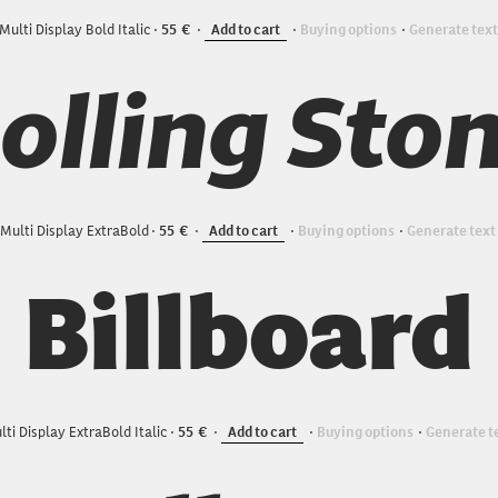
Multi Display Bold Italic
55
Add to cart
Buying options
Generate text
olling Sto
Multi Display ExtraBold
55
Add to cart
Buying options
Generate text
Billboard
lti Display ExtraBold Italic
55
Add to cart
Buying options
Generate t