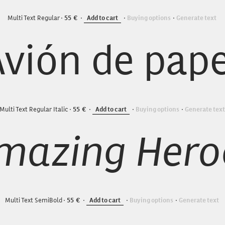
Multi Text Regular
55
Add to cart
Buying options
Generate text
Avión de pape
Multi Text Regular Italic
55
Add to cart
Buying options
Generate text
Multi Text SemiBold
55
Add to cart
Buying options
Generate text