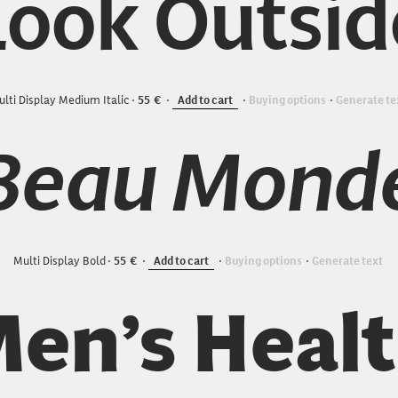
Look Outsid
lti Display Medium Italic
55
Add to cart
Buying options
Generate te
Beau Mond
Multi Display Bold
55
Add to cart
Buying options
Generate text
en’s Heal