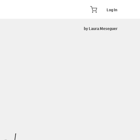
Log In
by Laura Meseguer