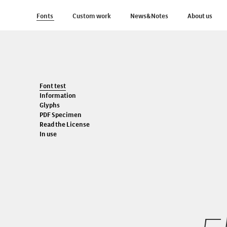
Fonts
Custom work
News&Notes
About us
Font test
Information
Glyphs
PDF Specimen
Read the License
In use