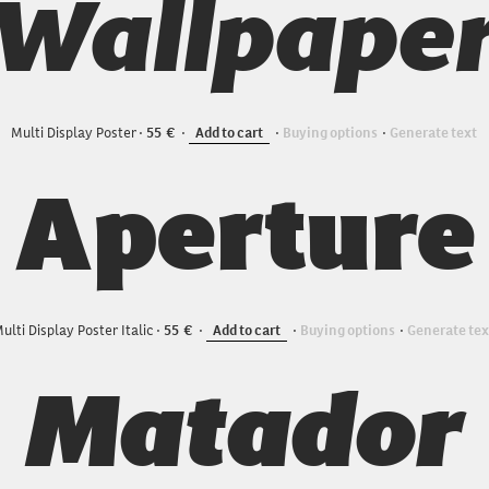
Wallpape
Multi Display Poster
55
Add to cart
Buying options
Generate text
Aperture
ulti Display Poster Italic
55
Add to cart
Buying options
Generate tex
Matador