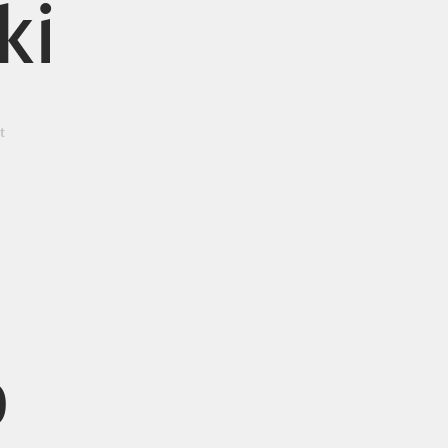
ki
t
o