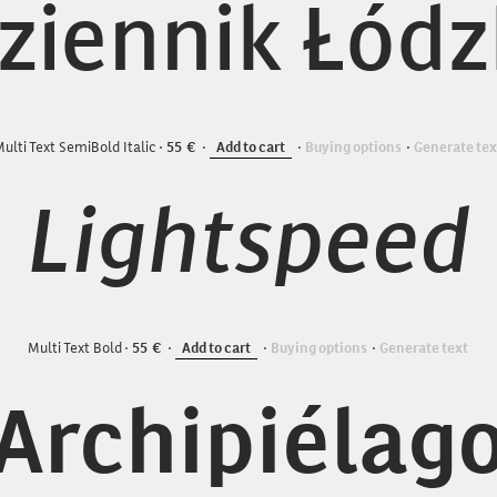
ziennik Łódz
ulti Text SemiBold Italic
55
Add to cart
Buying options
Generate tex
Lightspeed
Multi Text Bold
55
Add to cart
Buying options
Generate text
Archipiélag