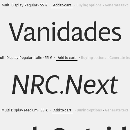
Multi Display Regular
55
Add to cart
Buying options
Generate text
Vanidades
ulti Display Regular Italic
55
Add to cart
Buying options
Generate te
NRC.Next
Multi Display Medium
55
Add to cart
Buying options
Generate text