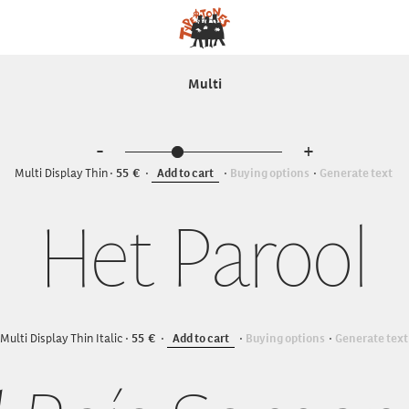
Multi
-
+
Multi Display Thin
55
Add to cart
Buying options
Generate text
Het Parool
Multi Display Thin Italic
55
Add to cart
Buying options
Generate text