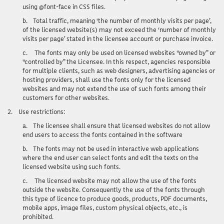
using @font-face in CSS files.
b.
Total traffic, meaning ‘the number of monthly visits per page’,
of the licensed website(s) may not exceed the ‘number of monthly
visits per page’ stated in the licensee account or purchase invoice.
c.
The fonts may only be used on licensed websites “owned by” or
“controlled by” the Licensee. In this respect, agencies responsible
for multiple clients, such as web designers, advertising agencies or
hosting providers, shall use the fonts only for the licensed
websites and may not extend the use of such fonts among their
customers for other websites.
2.
Use restrictions
:
a.
The licensee shall ensure that licensed websites do not allow
end users to access the fonts contained in the software
b.
The fonts may not be used in interactive web applications
where the end user can select fonts and edit the texts on the
licensed website using such fonts.
c.
The licensed website may not allow the use of the fonts
outside the website. Consequently the use of the fonts through
this type of licence to produce goods, products, PDF documents,
mobile apps, image files, custom physical objects, etc., is
prohibited.