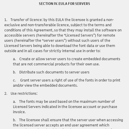
SECTION IV. EULA FOR SERVERS
1.
Transfer of licence
: by this EULA the licensee is granted a non-
exclusive and non-transferable licence, subject to the terms and
conditions of this Agreement, so that they may install the software on
accessible servers (hereinafter the “Licensed Servers”) for remote
users (hereinafter the “server users”) without such users of the
Licensed Servers being able to download the font data or use them
outside and in all cases for strictly internal use in order to:
a.
Create or allow server users to create embedded documents
that are not commercial products for their own use.
b.
Distribute such documents to server users
c.
Grant server users a right of use of the fonts in order to print
and/or view the embedded documents.
2.
Use restrictions
:
a.
The fonts may be used based on the maximum number of
Licensed Servers indicated in the licensee account or purchase
invoice.
b.
The licensee shall ensure that the server user when accessing
the licensed server accepts an end user agreement which