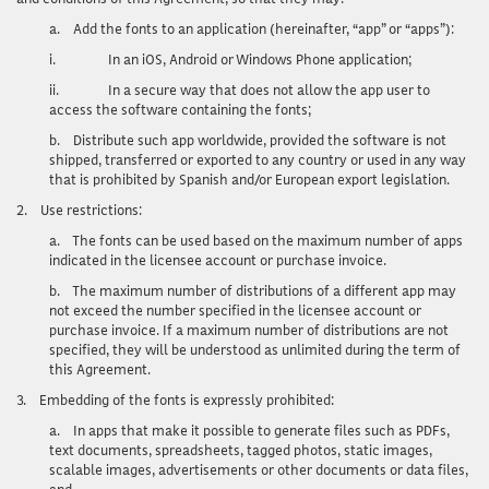
a.
Add the fonts to an application (hereinafter, “app” or “apps”):
i.
In an iOS, Android or Windows Phone application;
ii.
In a secure way that does not allow the app user to
access the software containing the fonts;
b.
Distribute such app worldwide, provided the software is not
shipped, transferred or exported to any country or used in any way
that is prohibited by Spanish and/or European export legislation.
2.
Use restrictions
:
a.
The fonts can be used based on the maximum number of apps
indicated in the licensee account or purchase invoice.
b.
The maximum number of distributions of a different app may
not exceed the number specified in the licensee account or
purchase invoice. If a maximum number of distributions are not
specified, they will be understood as unlimited during the term of
this Agreement.
3.
Embedding of the fonts is expressly prohibited:
a.
In apps that make it possible to generate files such as PDFs,
text documents, spreadsheets, tagged photos, static images,
scalable images, advertisements or other documents or data files,
and