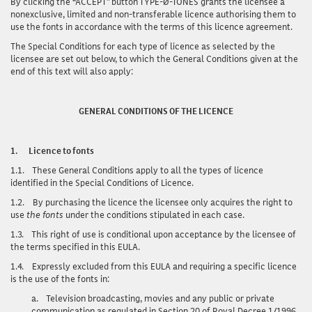
By clicking the “ACCEPT” button TYPE-Ø-TONES grants the licensee a
nonexclusive, limited and non-transferable licence authorising them to
use the fonts in accordance with the terms of this licence agreement.
The Special Conditions for each type of licence as selected by the
licensee are set out below, to which the General Conditions given at the
end of this text will also apply:
GENERAL CONDITIONS OF THE LICENCE
1.
Licence to fonts
1.1.
These General Conditions apply to all the types of licence
identified in the Special Conditions of Licence.
1.2.
By purchasing the licence the licensee only acquires the right to
use
the fonts
under the conditions stipulated in each case.
1.3.
This right of use is conditional upon acceptance by the licensee of
the terms specified in this EULA.
1.4.
Expressly excluded from this EULA and requiring a specific licence
is the use of the fonts in:
a.
Television broadcasting, movies and any public or private
communication as regulated in Section 20 of Royal Decree 1/1996,