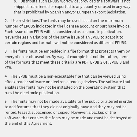
b.
Distribute such EPUBS worldwide, provided the software is not
shipped, transferred or exported to any country or used in any way
that is prohibited by Spanish and/or European export legislation.
2.
Use restrictions
: The fonts may be used based on the maximum
number of EPUBS indicated in the licensee account or purchase invoice.
Each issue of an EPUB will be considered as a separate publication.
Nevertheless, variations of the same issue of an EPUB to adapt it to
certain regions and formats will not be considered as different EPUBS.
3.
The fonts must be embedded in a file format that protects them by
encryption or obfuscation. By way of example but not limitation, some
of the formats that meet these criteria are PDF, EPUB 2.01, EPUB 3 and
KF8.
4.
The EPUB must be a non-executable file that can be viewed using
eBook reader software or electronic reading devices. The software that
enables the fonts may not be installed on the operating system that
runs the electronic publication.
5.
The fonts may not be made available to the public or altered in order
to add features that they did not originally have and they may not be
rented, leased, sublicensed or copied. However, a backup of the
software that enables the fonts may be made and must be destroyed at
the end of this Agreement.