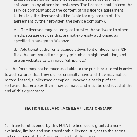
software in any other circumstances. The licensee shall inform the
service company about the content of this licence agreement.
Ultimately the licensee shall be liable for any breach of this
agreement by their provider (the service company).
c.
The licensee may not copy or transfer the software to other
media storage devices that are not expressly authorised as
specified in paragraph ‘a’ above.
d.
Additionally, the fonts licence allows font embedding in PDF
files that are not editable (only printable in high resolution) and
use on websites as an image (gif, jpg, etc).
3.
The fonts may not be made available to the public or altered in order
to add features that they did not originally have and they may not be
rented, leased, sublicensed or copied. However, a backup of the
software that enables them may be made and must be destroyed at the
end of this Agreement.
SECTION II. EULA FOR MOBILE APPLICATIONS (APP)
1.
Transfer of licence
: by this EULA the licensee is granted a non-
exclusive, limited and non-transferable licence, subject to the terms
and conditions of this Agreement, so that they may: