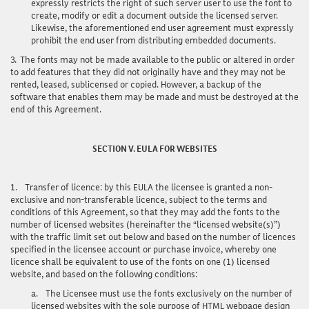
expressly restricts the right of such server user to use the font to
create, modify or edit a document outside the licensed server.
Likewise, the aforementioned end user agreement must expressly
prohibit the end user from distributing embedded documents.
3.
The fonts may not be made available to the public or altered in order
to add features that they did not originally have and they may not be
rented, leased, sublicensed or copied. However, a backup of the
software that enables them may be made and must be destroyed at the
end of this Agreement.
SECTION V. EULA FOR WEBSITES
1.
Transfer of licence
: by this EULA the licensee is granted a non-
exclusive and non-transferable licence, subject to the terms and
conditions of this Agreement, so that they may add the fonts to the
number of licensed websites (hereinafter the “licensed website(s)”)
with the traffic limit set out below and based on the number of licences
specified in the licensee account or purchase invoice, whereby one
licence shall be equivalent to use of the fonts on one (1) licensed
website, and based on the following conditions:
a.
The Licensee must use the fonts exclusively on the number of
licensed websites with the sole purpose of HTML webpage design