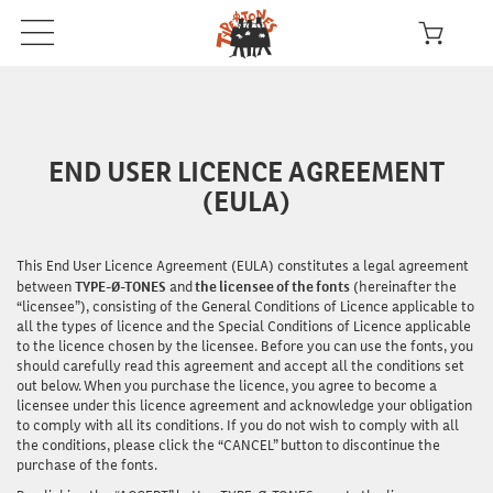
END USER LICENCE AGREEMENT
(EULA)
This End User Licence Agreement (EULA) constitutes a legal agreement
between
TYPE-Ø-TONES
and
the licensee of the fonts
(hereinafter the
“licensee”), consisting of the General Conditions of Licence applicable to
all the types of licence and the Special Conditions of Licence applicable
to the licence chosen by the licensee. Before you can
use
the fonts, you
should carefully read this agreement and accept all the conditions set
out below. When you purchase the licence, you agree to become a
licensee under this licence agreement and acknowledge your obligation
to comply with all its conditions. If you do not wish to comply with all
the conditions, please click the “CANCEL” button to discontinue the
purchase of the fonts.