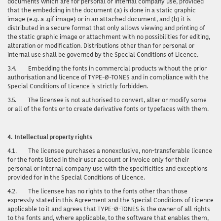
documents which are for personal or internal company use, provided
that the embedding in the document (a) is done in a static graphic
image (e.g. a .gif image) or in an attached document, and (b) it is
distributed in a secure format that only allows viewing and printing of
the static graphic image or attachment with no possibilities for editing,
alteration or modification. Distributions other than for personal or
internal use shall be governed by the Special Conditions of Licence.
3.4.
Embedding the fonts in commercial products without the prior
authorisation and licence of TYPE-Ø-TONES and in compliance with the
Special Conditions of Licence is strictly forbidden.
3.5.
The licensee is not authorised to convert, alter or modify some
or all of the fonts or to create derivative fonts or typefaces with them.
4.
Intellectual property rights
4.1.
The licensee purchases a nonexclusive, non-transferable licence
for the fonts listed in their user account or invoice only for their
personal or internal company use with the specificities and exceptions
provided for in the Special Conditions of Licence.
4.2.
The licensee has no rights to the fonts other than those
expressly stated in this Agreement and the Special Conditions of Licence
applicable to it and agrees that TYPE-Ø-TONES is the owner of all rights
to the fonts and, where applicable, to the software that enables them,