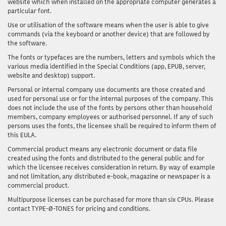
website which when installed on the appropriate computer generates a
particular font.
Use or utilisation of the software
means when the user is able to give
commands (via the keyboard or another device) that are followed by
the software.
The fonts or typefaces
are the numbers, letters and symbols which the
various media identified in the Special Conditions (app, EPUB, server,
website and desktop) support.
Personal or internal company use documents
are those created and
used for personal use or for the internal purposes of the company. This
does not include the use of the fonts by persons other than household
members, company employees or authorised personnel. If any of such
persons uses the fonts, the licensee shall be required to inform them of
this EULA.
Commercial product
means any electronic document or data file
created using the fonts and distributed to the general public and for
which the licensee receives consideration in return. By way of example
and not limitation, any distributed e-book, magazine or newspaper is a
commercial product.
Multipurpose licenses
can be purchased for more than six CPUs. Please
contact TYPE-Ø-TONES for pricing and conditions.