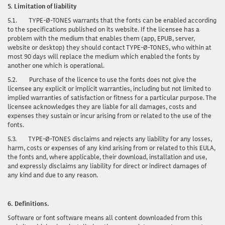
5.
Limitation of liability
5.1.
TYPE-Ø-TONES warrants that the fonts can be enabled according
to the specifications published on its website. If the licensee has a
problem with the medium that enables them (app, EPUB, server,
website or desktop) they should contact TYPE-Ø-TONES, who within at
most 90 days will replace the medium which enabled the fonts by
another one which is operational.
5.2.
Purchase of the licence to use the fonts does not give the
licensee any explicit or implicit warranties, including but not limited to
implied warranties of satisfaction or fitness for a particular purpose. The
licensee acknowledges they are liable for all damages, costs and
expenses they sustain or incur arising from or related to the use of the
fonts.
5.3.
TYPE-Ø-TONES disclaims and rejects any liability for any losses,
harm, costs or expenses of any kind arising from or related to this EULA,
the fonts and, where applicable, their download, installation and use,
and expressly disclaims any liability for direct or indirect damages of
any kind and due to any reason.
6.
Definitions.
Software or font software
means all content downloaded from this