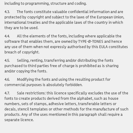
including to programming, structure and coding.
4.3.
The fonts
constitute valuable confidential information and are
protected by copyright and subject to the laws of the European Union,
international treaties and the applicable laws of the country in which
they are to be used.
4.4.
All the elements of the fonts, including where applicable the
software that enables them, are owned by TYPE-Ø-TONES and hence
any use of them when not expressly authorised by this EULA constitutes
breach of copyright.
4.5.
Selling, renting, transferring and/or distributing the fonts
purchased to third parties free of charge is prohibited as is sharing
and/or copying the fonts.
4.6.
Modifying the fonts and using the resulting product for
commercial purposes is absolutely forbidden.
4.7.
Sale restrictions: this licence specifically excludes the use of the
fonts to create products derived from the alphabet, such as house
numbers, sets of stamps, adhesive letters, transferable letters or
decals, stencil templates or other methods for the manufacture of such
products. Any of the uses mentioned in this paragraph shall require a
separate licence.