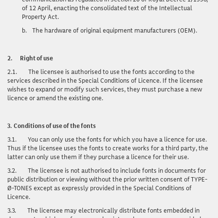
of 12 April, enacting the consolidated text of the Intellectual
Property Act.
b.
The hardware of original equipment manufacturers (OEM).
2.
Right of use
2.1.
The licensee is authorised to use the fonts according to the
services described in the Special Conditions of Licence. If the licensee
wishes to expand or modify such services, they must purchase a new
licence or amend the existing one.
3.
Conditions of use of the fonts
3.1.
You can only use
the fonts for which you have a licence for use.
Thus if the licensee uses the fonts to create works for a third party, the
latter can only use them if they purchase a licence for their use.
3.2.
The licensee is not authorised to include fonts in documents for
public distribution or viewing without the prior written consent of TYPE-
Ø-TONES except as expressly provided in the Special Conditions of
Licence.
3.3.
The licensee may electronically distribute fonts embedded in