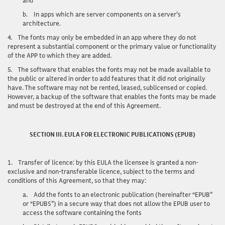
b.
In apps which are server components on a server’s
architecture.
4.
The fonts may only be embedded in an app where they do not
represent a substantial component or the primary value or functionality
of the APP to which they are added.
5.
The software that enables the fonts may not be made available to
the public or altered in order to add features that it did not originally
have. The software may not be rented, leased, sublicensed or copied.
However, a backup of the software that enables the fonts may be made
and must be destroyed at the end of this Agreement.
SECTION III. EULA FOR ELECTRONIC PUBLICATIONS (EPUB)
1.
Transfer of licence
: by this EULA the licensee is granted a non-
exclusive and non-transferable licence, subject to the terms and
conditions of this Agreement, so that they may:
a.
Add the fonts to an electronic publication (hereinafter “EPUB”
or “EPUBS”) in a secure way that does not allow the EPUB user to
access the software containing the fonts