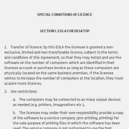
SPECIAL CONDITIONS OF LICENCE
SECTION I. EULA FOR DESKTOP
1.
Transfer of licence:
by this EULA the licensee is granted a non-
exclusive, limited and non-transferable licence, subject to the terms
and conditions of this Agreement, so that they may install and use the
software on the number of computers which are identified in their
licensee account or purchase invoice as long as these computers are
physically located on the same business premises. If the licensee
wishes to increase the number of computers or the location, they must
acquire more licences.
2.
Use restrictions:
a.
The computers may be connected to as many output devices
as needed (e.g. printers, imagesetters etc.),
b.
The licensee may under their own responsibility provide a copy
of the software to a service company (pre-printing, printing) for
the sole purpose of printing files in which the software has been
used. The service company is not authorised to use the font