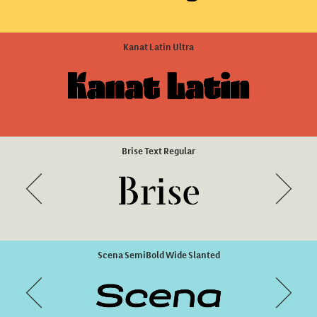
Green Fairy Full Combo
ZooLogic Style 2
Kanat Latin Ultra