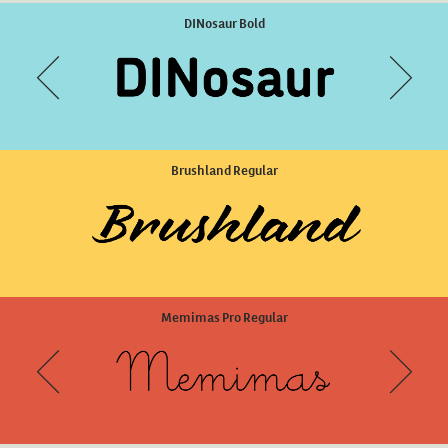
Lalola Regular
DINosaur Bold
Brushland Regular