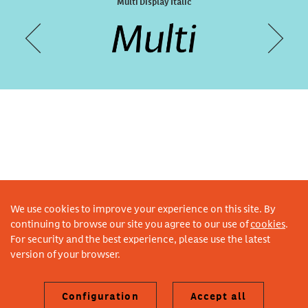
Designal Fabric
Multi Display Italic
We use cookies to improve your experience on this site. By
continuing to browse our site you agree to our use of
cookies
.
For security and the best experience, please use the latest
version of your browser.
Configuration
Accept all