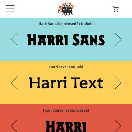
Harri Sans Condensed ExtraBold
Harri Text SemiBold