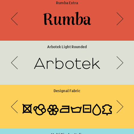
Arboria Light Italic
Rumba Extra
Arbotek Light Rounded