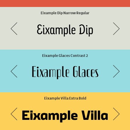
Unicaster Bold Slanted
Ella Rustic Bold
Eixample Dip Narrow Regular
Eixample Glaces Contrast 2