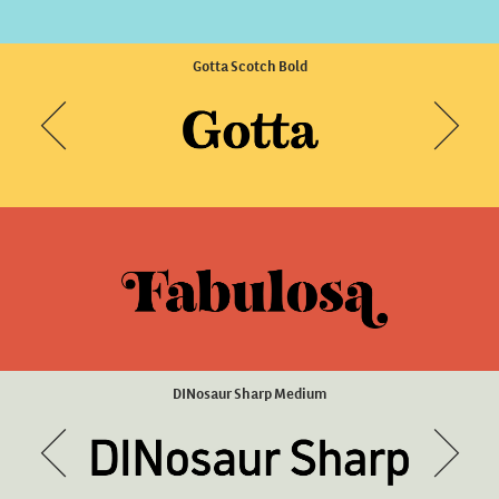
Brise Text Regular
Scena SemiBold Wide Slanted
Gotta Scotch Bold