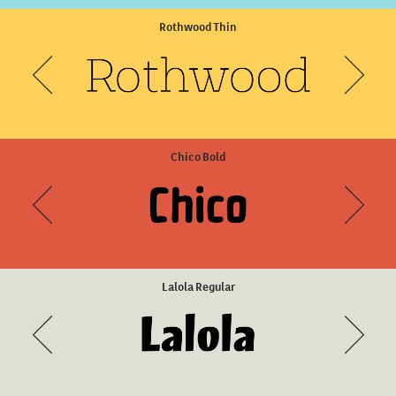
Sisters Two
Rothwood Thin
Chico Bold