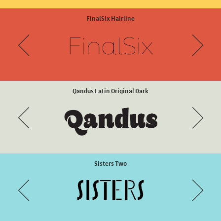
Eixample Villa Extra Bold
FinalSix Hairline
Qandus Latin Original Dark