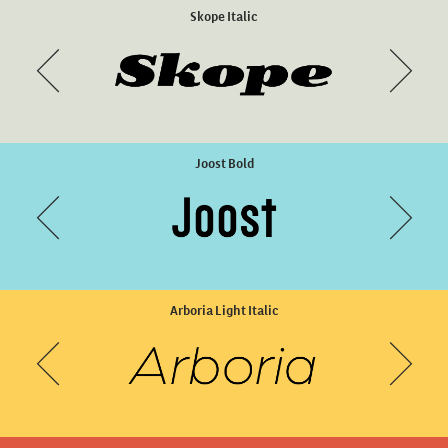
Memimas Pro Regular
Skope Italic
Joost Bold