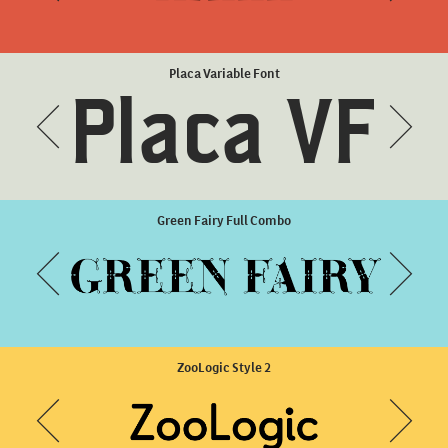
Harri Condensed ExtraBold
Placa Variable Font
Placa VF