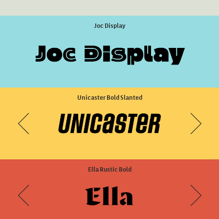
DINosaur Sharp Medium
Joc Display