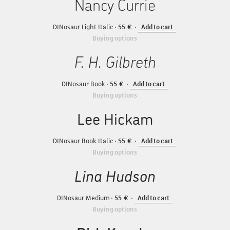
Nancy Currie
DINosaur Light Italic
55
Add to cart
Buying options
F. H. Gilbreth
DINosaur Book
55
Add to cart
Buying options
Lee Hickam
DINosaur Book Italic
55
Add to cart
Buying options
Lina Hudson
DINosaur Medium
55
Add to cart
Buying options