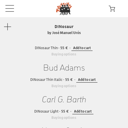
DINosaur
by José Manuel Urós
DINosaur Thin
55
Add to cart
Buying options
Bud Adams
DINosaur Thin Italic
55
Add to cart
Buying options
Carl G. Barth
DINosaur Light
55
Add to cart
Buying options