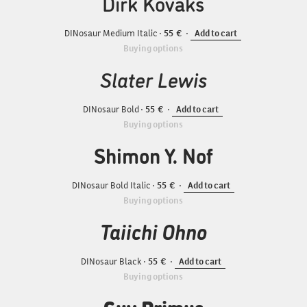
Dirk Kovaks
DINosaur Medium Italic
55
Add to cart
Buying options
Slater Lewis
DINosaur Bold
55
Add to cart
Buying options
Shimon Y. Nof
DINosaur Bold Italic
55
Add to cart
Buying options
Taiichi Ohno
DINosaur Black
55
Add to cart
Buying options
Guy Primus