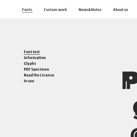
Fonts
Custom work
News&Notes
About us
Font test
Information
Glyphs
P
PDF Specimen
Read the License
In use