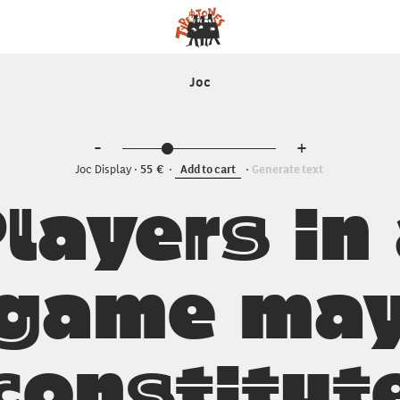
Joc
-
+
Joc Display
55
Add to cart
Generate text
layers in
game ma
constitut