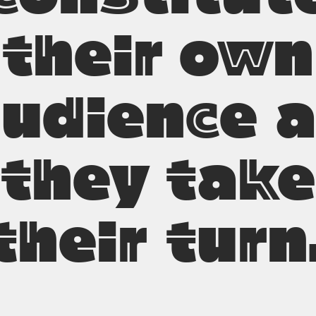
their own
udience 
they take
their turn