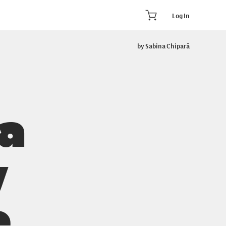
Log In
by Sabina Chipară
 a
y
e