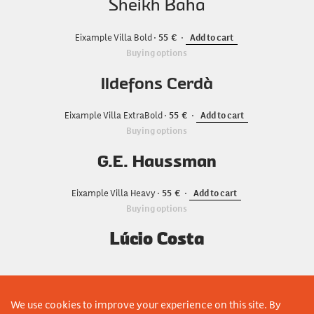
Sheikh Baha
Eixample Villa Bold
55
Add to cart
Buying options
Ildefons Cerdà
Eixample Villa ExtraBold
55
Add to cart
Buying options
G.E. Haussman
Eixample Villa Heavy
55
Add to cart
Buying options
Lúcio Costa
We use cookies to improve your experience on this site. By
ADD COMPLETE FAMILY TO CART