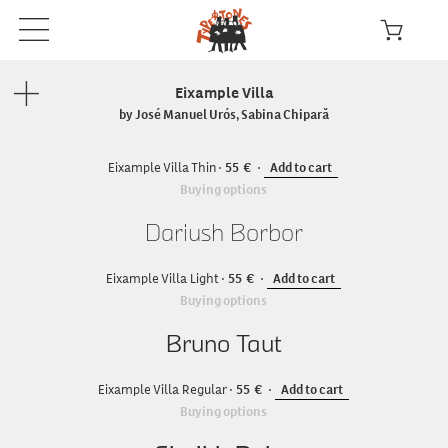
Eixample Villa
by José Manuel Urós, Sabina Chipară
Eixample Villa Thin
55
Add to cart
Buying options
Dariush Borbor
Eixample Villa Light
55
Add to cart
Buying options
Bruno Taut
Eixample Villa Regular
55
Add to cart
Buying options