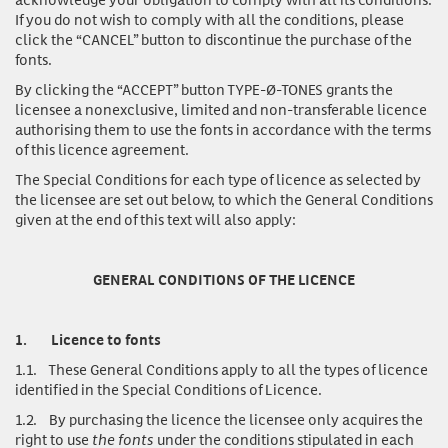
If you do not wish to comply with all the conditions, please
click the “CANCEL” button to discontinue the purchase of the
fonts.
By clicking the “ACCEPT” button TYPE-Ø-TONES grants the
licensee a nonexclusive, limited and non-transferable licence
authorising them to use the fonts in accordance with the terms
of this licence agreement.
The Special Conditions for each type of licence as selected by
the licensee are set out below, to which the General Conditions
given at the end of this text will also apply:
GENERAL CONDITIONS OF THE LICENCE
1.
Licence to fonts
1.1.
These General Conditions apply to all the types of licence
identified in the Special Conditions of Licence.
1.2.
By purchasing the licence the licensee only acquires the
right to use
the fonts
under the conditions stipulated in each