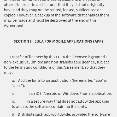
altered in order to add features that they did not originally
have and they may not be rented, leased, sublicensed or
copied. However, a backup of the software that enables them
may be made and must be destroyed at the end of this
Agreement.
SECTION II. EULA FOR MOBILE APPLICATIONS (APP)
1.
Transfer of licence
: by this EULA the licensee is granted a
non-exclusive, limited and non-transferable licence, subject
to the terms and conditions of this Agreement, so that they
may:
a.
Add the fonts to an application (hereinafter, “app” or
“apps”):
i.
In an iOS, Android or Windows Phone application;
ii.
In a secure way that does not allow the app user
to access the software containing the fonts;
b.
Distribute such app worldwide, provided the software