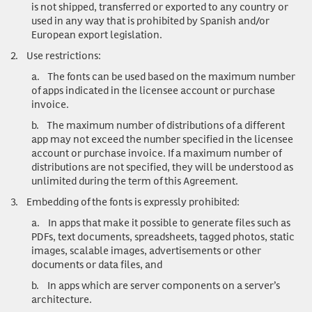
is not shipped, transferred or exported to any country or
used in any way that is prohibited by Spanish and/or
European export legislation.
2.
Use restrictions
:
a.
The fonts can be used based on the maximum number
of apps indicated in the licensee account or purchase
invoice.
b.
The maximum number of distributions of a different
app may not exceed the number specified in the licensee
account or purchase invoice. If a maximum number of
distributions are not specified, they will be understood as
unlimited during the term of this Agreement.
3.
Embedding of the fonts is expressly prohibited:
a.
In apps that make it possible to generate files such as
PDFs, text documents, spreadsheets, tagged photos, static
images, scalable images, advertisements or other
documents or data files, and
b.
In apps which are server components on a server’s
architecture.