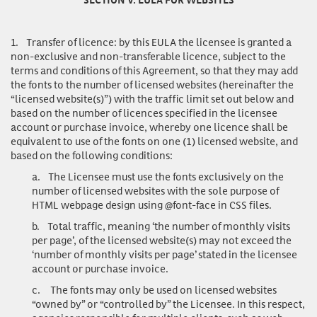
1.
Transfer of licence
: by this EULA the licensee is granted a
non-exclusive and non-transferable licence, subject to the
terms and conditions of this Agreement, so that they may add
the fonts to the number of licensed websites (hereinafter the
“licensed website(s)”) with the traffic limit set out below and
based on the number of licences specified in the licensee
account or purchase invoice, whereby one licence shall be
equivalent to use of the fonts on one (1) licensed website, and
based on the following conditions:
a.
The Licensee must use the fonts exclusively on the
number of licensed websites with the sole purpose of
HTML webpage design using @font-face in CSS files.
b.
Total traffic, meaning ‘the number of monthly visits
per page’, of the licensed website(s) may not exceed the
‘number of monthly visits per page’ stated in the licensee
account or purchase invoice.
c.
The fonts may only be used on licensed websites
“owned by” or “controlled by” the Licensee. In this respect,