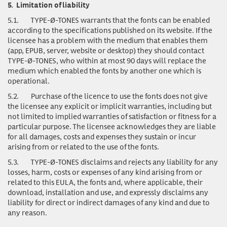
5.
Limitation of liability
5.1.
TYPE-Ø-TONES warrants that the fonts can be enabled
according to the specifications published on its website. If the
licensee has a problem with the medium that enables them
(app, EPUB, server, website or desktop) they should contact
TYPE-Ø-TONES, who within at most 90 days will replace the
medium which enabled the fonts by another one which is
operational.
5.2.
Purchase of the licence to use the fonts does not give
the licensee any explicit or implicit warranties, including but
not limited to implied warranties of satisfaction or fitness for a
particular purpose. The licensee acknowledges they are liable
for all damages, costs and expenses they sustain or incur
arising from or related to the use of the fonts.
5.3.
TYPE-Ø-TONES disclaims and rejects any liability for any
losses, harm, costs or expenses of any kind arising from or
related to this EULA, the fonts and, where applicable, their
download, installation and use, and expressly disclaims any
liability for direct or indirect damages of any kind and due to
any reason.