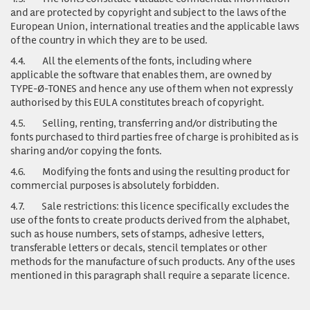
and are protected by copyright and subject to the laws of the
European Union, international treaties and the applicable laws
of the country in which they are to be used.
4.4.
All the elements of the fonts, including where
applicable the software that enables them, are owned by
TYPE-Ø-TONES and hence any use of them when not expressly
authorised by this EULA constitutes breach of copyright.
4.5.
Selling, renting, transferring and/or distributing the
fonts purchased to third parties free of charge is prohibited as is
sharing and/or copying the fonts.
4.6.
Modifying the fonts and using the resulting product for
commercial purposes is absolutely forbidden.
4.7.
Sale restrictions: this licence specifically excludes the
use of the fonts to create products derived from the alphabet,
such as house numbers, sets of stamps, adhesive letters,
transferable letters or decals, stencil templates or other
methods for the manufacture of such products. Any of the uses
mentioned in this paragraph shall require a separate licence.