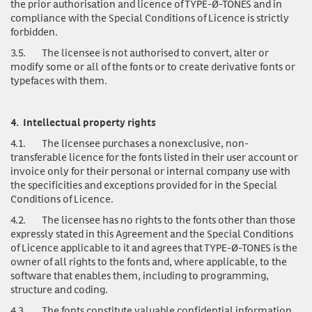
the prior authorisation and licence of TYPE-Ø-TONES and in
compliance with the Special Conditions of Licence is strictly
forbidden.
3.5.
The licensee is not authorised to convert, alter or
modify some or all of the fonts or to create derivative fonts or
typefaces with them.
4.
Intellectual property rights
4.1.
The licensee purchases a nonexclusive, non-
transferable licence for the fonts listed in their user account or
invoice only for their personal or internal company use with
the specificities and exceptions provided for in the Special
Conditions of Licence.
4.2.
The licensee has no rights to the fonts other than those
expressly stated in this Agreement and the Special Conditions
of Licence applicable to it and agrees that TYPE-Ø-TONES is the
owner of all rights to the fonts and, where applicable, to the
software that enables them, including to programming,
structure and coding.
4.3.
The fonts
constitute valuable confidential information