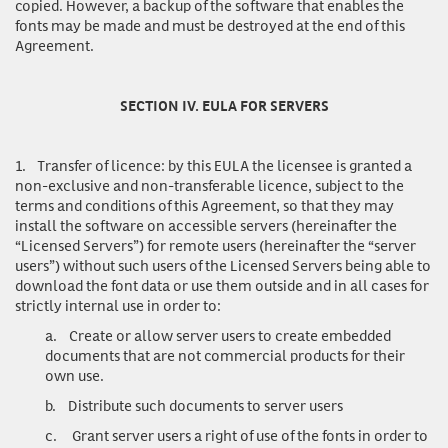
copied. However, a backup of the software that enables the
fonts may be made and must be destroyed at the end of this
Agreement.
SECTION IV. EULA FOR SERVERS
1.
Transfer of licence
: by this EULA the licensee is granted a
non-exclusive and non-transferable licence, subject to the
terms and conditions of this Agreement, so that they may
install the software on accessible servers (hereinafter the
“Licensed Servers”) for remote users (hereinafter the “server
users”) without such users of the Licensed Servers being able to
download the font data or use them outside and in all cases for
strictly internal use in order to:
a.
Create or allow server users to create embedded
documents that are not commercial products for their
own use.
b.
Distribute such documents to server users
c.
Grant server users a right of use of the fonts in order to