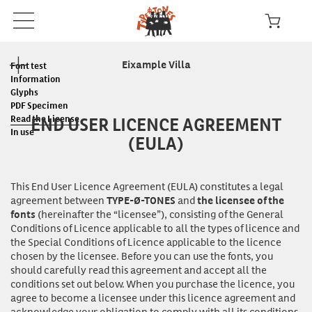
Eixample Villa
Font test
Information
Glyphs
PDF Specimen
END USER LICENCE AGREEMENT
Read the License
In use
(EULA)
This End User Licence Agreement (EULA) constitutes a legal
agreement between
and
TYPE-Ø-TONES
the licensee of the
(hereinafter the “licensee”), consisting of the General
fonts
Conditions of Licence applicable to all the types of licence and
the Special Conditions of Licence applicable to the licence
chosen by the licensee. Before you can
use
the fonts, you
should carefully read this agreement and accept all the
conditions set out below. When you purchase the licence, you
agree to become a licensee under this licence agreement and
acknowledge your obligation to comply with all its conditions.