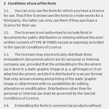
3.
Conditions of use of the fonts
3.1.
You can only use
the fonts for which you have a licence
for use. Thus if the licensee uses the fonts to create works for a
third party, the latter can only use them if they purchase a
licence for their use.
3.2.
The licensee is not authorised to include fonts in
documents for public distribution or viewing without the prior
written consent of TYPE-Ø-TONES except as expressly provided
in the Special Conditions of Licence.
3.3.
The licensee may electronically distribute fonts
embedded in documents which are for personal or internal
company use, provided that the embedding in the document
(a) is done in a static graphic image (e.g. a .gif image) or in an
attached document, and (b) it is distributed in a secure format
that only allows viewing and printing of the static graphic
image or attachment with no possibilities for editing,
alteration or modification. Distributions other than for
personal or internal use shall be governed by the Special
Conditions of Licence.
3.4.
Embedding the fonts in commercial products without