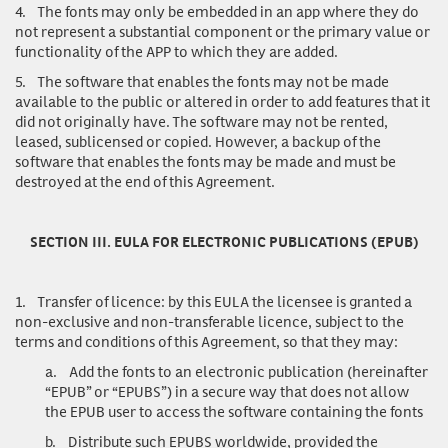
4.
The fonts may only be embedded in an app where they do
not represent a substantial component or the primary value or
functionality of the APP to which they are added.
5.
The software that enables the fonts may not be made
available to the public or altered in order to add features that it
did not originally have. The software may not be rented,
leased, sublicensed or copied. However, a backup of the
software that enables the fonts may be made and must be
destroyed at the end of this Agreement.
SECTION III. EULA FOR ELECTRONIC PUBLICATIONS (EPUB)
1.
Transfer of licence
: by this EULA the licensee is granted a
non-exclusive and non-transferable licence, subject to the
terms and conditions of this Agreement, so that they may:
a.
Add the fonts to an electronic publication (hereinafter
“EPUB” or “EPUBS”) in a secure way that does not allow
the EPUB user to access the software containing the fonts
b.
Distribute such EPUBS worldwide, provided the