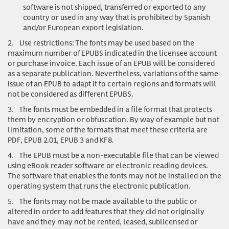
software is not shipped, transferred or exported to any
country or used in any way that is prohibited by Spanish
and/or European export legislation.
2.
Use restrictions
: The fonts may be used based on the
maximum number of EPUBS indicated in the licensee account
or purchase invoice. Each issue of an EPUB will be considered
as a separate publication. Nevertheless, variations of the same
issue of an EPUB to adapt it to certain regions and formats will
not be considered as different EPUBS.
3.
The fonts must be embedded in a file format that protects
them by encryption or obfuscation. By way of example but not
limitation, some of the formats that meet these criteria are
PDF, EPUB 2.01, EPUB 3 and KF8.
4.
The EPUB must be a non-executable file that can be viewed
using eBook reader software or electronic reading devices.
The software that enables the fonts may not be installed on the
operating system that runs the electronic publication.
5.
The fonts may not be made available to the public or
altered in order to add features that they did not originally
have and they may not be rented, leased, sublicensed or