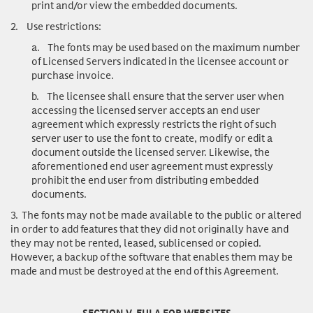
print and/or view the embedded documents.
2.
Use restrictions
:
a.
The fonts may be used based on the maximum number
of Licensed Servers indicated in the licensee account or
purchase invoice.
b.
The licensee shall ensure that the server user when
accessing the licensed server accepts an end user
agreement which expressly restricts the right of such
server user to use the font to create, modify or edit a
document outside the licensed server. Likewise, the
aforementioned end user agreement must expressly
prohibit the end user from distributing embedded
documents.
3.
The fonts may not be made available to the public or altered
in order to add features that they did not originally have and
they may not be rented, leased, sublicensed or copied.
However, a backup of the software that enables them may be
made and must be destroyed at the end of this Agreement.
SECTION V. EULA FOR WEBSITES