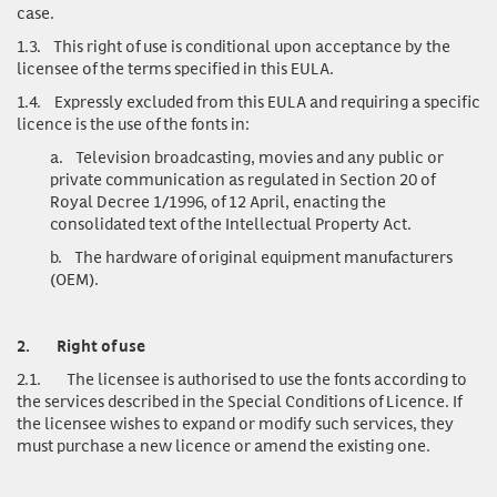
case.
1.3.
This right of use is conditional upon acceptance by the
licensee of the terms specified in this EULA.
1.4.
Expressly excluded from this EULA and requiring a specific
licence is the use of the fonts in:
a.
Television broadcasting, movies and any public or
private communication as regulated in Section 20 of
Royal Decree 1/1996, of 12 April, enacting the
consolidated text of the Intellectual Property Act.
b.
The hardware of original equipment manufacturers
(OEM).
2.
Right of use
2.1.
The licensee is authorised to use the fonts according to
the services described in the Special Conditions of Licence. If
the licensee wishes to expand or modify such services, they
must purchase a new licence or amend the existing one.