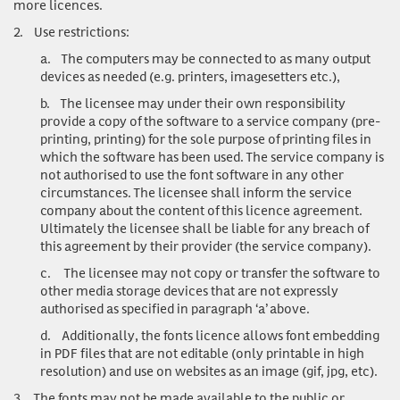
more licences.
2.
Use restrictions:
a.
The computers may be connected to as many output
devices as needed (e.g. printers, imagesetters etc.),
b.
The licensee may under their own responsibility
provide a copy of the software to a service company (pre-
printing, printing) for the sole purpose of printing files in
which the software has been used. The service company is
not authorised to use the font software in any other
circumstances. The licensee shall inform the service
company about the content of this licence agreement.
Ultimately the licensee shall be liable for any breach of
this agreement by their provider (the service company).
c.
The licensee may not copy or transfer the software to
other media storage devices that are not expressly
authorised as specified in paragraph ‘a’ above.
d.
Additionally, the fonts licence allows font embedding
in PDF files that are not editable (only printable in high
resolution) and use on websites as an image (gif, jpg, etc).
3.
The fonts may not be made available to the public or