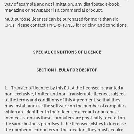
way of example and not limitation, any distributed e-book,
magazine or newspaper is a commercial product.
Multipurpose licenses
can be purchased for more than six
CPUs. Please contact TYPE-Ø-TONES for pricing and conditions.
SPECIAL CONDITIONS OF LICENCE
SECTION I. EULA FOR DESKTOP
1.
Transfer of licence:
by this EULA the licensee is granted a
non-exclusive, limited and non-transferable licence, subject
to the terms and conditions of this Agreement, so that they
may install and use the software on the number of computers
which are identified in their licensee account or purchase
invoice as long as these computers are physically located on
the same business premises. If the licensee wishes to increase
the number of computers or the location, they must acquire