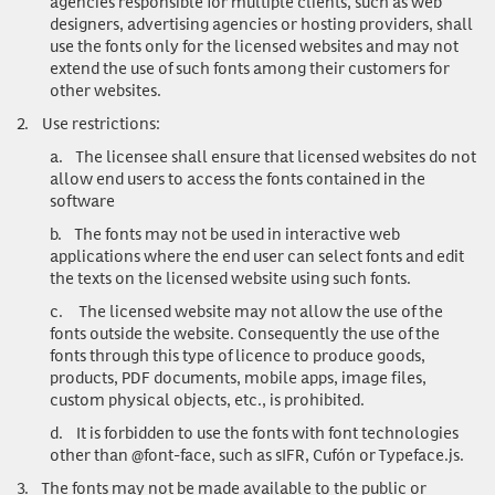
agencies responsible for multiple clients, such as web
designers, advertising agencies or hosting providers, shall
use the fonts only for the licensed websites and may not
extend the use of such fonts among their customers for
other websites.
2.
Use restrictions
:
a.
The licensee shall ensure that licensed websites do not
allow end users to access the fonts contained in the
software
b.
The fonts may not be used in interactive web
applications where the end user can select fonts and edit
the texts on the licensed website using such fonts.
c.
The licensed website may not allow the use of the
fonts outside the website. Consequently the use of the
fonts through this type of licence to produce goods,
products, PDF documents, mobile apps, image files,
custom physical objects, etc., is prohibited.
d.
It is forbidden to use the fonts with font technologies
other than @font-face, such as sIFR, Cufón or Typeface.js.
3.
The fonts may not be made available to the public or