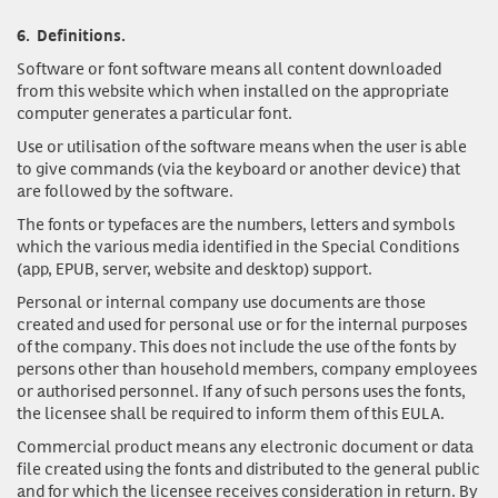
6.
Definitions.
Software or font software
means all content downloaded
from this website which when installed on the appropriate
computer generates a particular font.
Use or utilisation of the software
means when the user is able
to give commands (via the keyboard or another device) that
are followed by the software.
The fonts or typefaces
are the numbers, letters and symbols
which the various media identified in the Special Conditions
(app, EPUB, server, website and desktop) support.
Personal or internal company use documents
are those
created and used for personal use or for the internal purposes
of the company. This does not include the use of the fonts by
persons other than household members, company employees
or authorised personnel. If any of such persons uses the fonts,
the licensee shall be required to inform them of this EULA.
Commercial product
means any electronic document or data
file created using the fonts and distributed to the general public
and for which the licensee receives consideration in return. By