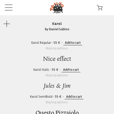
Karol
by Daniel Sabino
Karol Regular
55
Add to cart
Buying options
Nice effect
Karol Italic
55
Add to cart
Buying options
Jules & Jim
Karol SemiBold
55
Add to cart
Buying options
Questo Pizzaiolo