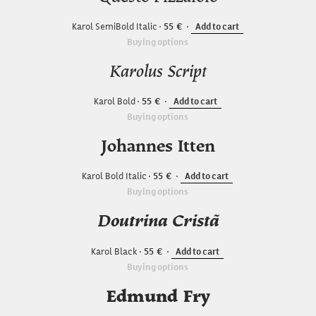
Karol SemiBold Italic
55
Add to cart
Buying options
Karolus Script
Karol Bold
55
Add to cart
Buying options
Johannes Itten
Karol Bold Italic
55
Add to cart
Buying options
Doutrina Cristã
Karol Black
55
Add to cart
Buying options
Edmund Fry