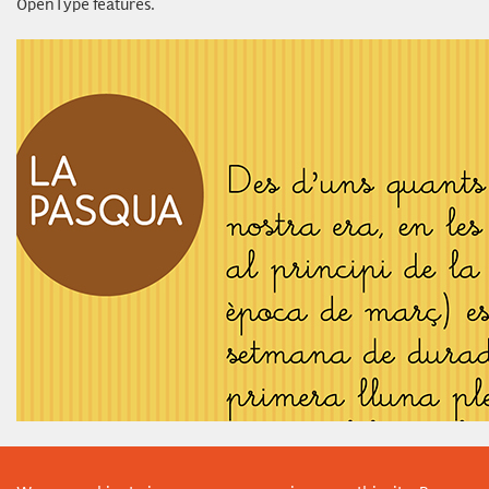
OpenType features.