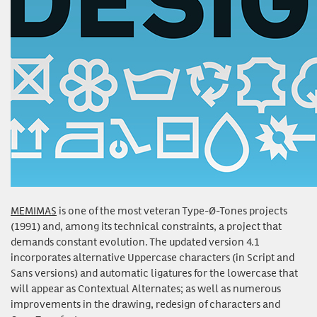
MEMIMAS
is one of the most veteran Type-Ø-Tones projects
(1991) and, among its technical constraints, a project that
demands constant evolution. The updated version 4.1
incorporates alternative Uppercase characters (in Script and
Sans versions) and automatic ligatures for the lowercase that
will appear as Contextual Alternates; as well as numerous
improvements in the drawing, redesign of characters and