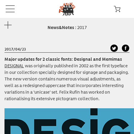
2017
News&Notes
:
2017/04/23
Major updates for 2 classic fonts: Designal and Memimas
DESIGNAL
was originally published in 2002 as the first typeface
in our collection specially designed for signage and packaging.
The new version contains numerous visual adjustments, as
well as a redesigned uppercase that incorporates interesting
variations in a 'unicase' set. Felix Rufín has worked on
rationalising its extensive pictogram collection.