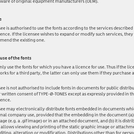
ware of original equipment manufacturers (OEM).
e
ee is authorised to use the fonts according to the services described 
cence. If the licensee wishes to expand or modify such services, the
mend the existing one.
use of the fonts
nly use
the fonts for which you have a licence for use. Thus if the lic
orks for a third party, the latter can only use them if they purchase a
ee is not authorised to include fonts in documents for public distrib
r written consent of TYPE-Ø-TONES except as expressly provided in t
cence.
see may electronically distribute fonts embedded in documents whi
rnal company use, provided that the embedding in the document (a) 
age (e.g. a .gif image) or in an attached document, and (b) it is distri
 allows viewing and printing of the static graphic image or attachm
 editing, alteration or modification. Distributions other than for pers