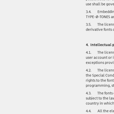
use shall be gov
3.4.
Embedding
TYPE-Ø-TONES and
3.5.
The licens
derivative fonts
4.
Intellectual 
4.1.
The licens
user account or 
exceptions provi
4.2.
The licens
the Special Cond
rights to the fon
programming, st
4.3.
The fonts
subject to the la
country in which
4.4.
All the e