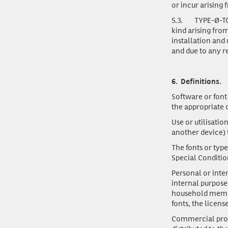
or incur arising 
5.3.
TYPE-Ø-TON
kind arising fro
installation and 
and due to any r
6.
Definitions.
Software or font
the appropriate 
Use or utilisatio
another device) 
The fonts or typ
Special Conditio
Personal or int
internal purpose
household membe
fonts, the licens
Commercial pro