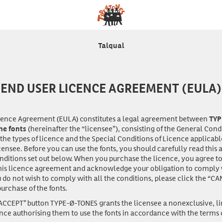
Talqual
END USER LICENCE AGREEMENT (EULA)
icence Agreement (EULA) constitutes a legal agreement between
TYP
(hereinafter the “licensee”), consisting of the General Cond
the fonts
 the types of licence and the Special Conditions of Licence applicabl
censee. Before you can
use
the fonts, you should carefully read thi
onditions set out below. When you purchase the licence, you agree 
his licence agreement and acknowledge your obligation to comply wi
u do not wish to comply with all the conditions, please click the “CA
urchase of the fonts.
“ACCEPT” button TYPE-Ø-TONES grants the licensee a nonexclusive, l
ence authorising them to use the fonts in accordance with the terms o