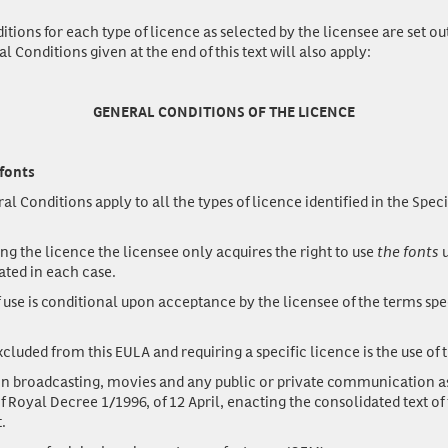
tions for each type of licence as selected by the licensee are set ou
 Conditions given at the end of this text will also apply:
GENERAL CONDITIONS OF THE LICENCE
 fonts
 Conditions apply to all the types of licence identified in the Speci
ng the licence the licensee only acquires the right to use
the fonts
u
ated in each case.
 use is conditional upon acceptance by the licensee of the terms spec
luded from this EULA and requiring a specific licence is the use of t
n broadcasting, movies and any public or private communication as
f Royal Decree 1/1996, of 12 April, enacting the consolidated text of 
.