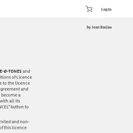
Log In
by Joan Barjau
and
E-Ø-TONES
itions of Licence
e to the licence
s agreement and
to become a
th all its
NCEL” button to
imited and non-
f this licence