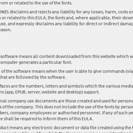
from or related to the use of the fonts.
ES disclaims and rejects any liability for any losses, harm, costs o
m or related to this EULA, the fonts and, where applicable, their dow
use, and expressly disclaims any liability for direct or indirect dama
eason.
 software
means all content downloaded from this website which w
computer generates a particular font.
n of the software
means when the user is able to give commands (via
that are followed by the software.
efaces
are the numbers, letters and symbols which the various media 
ns (app, EPUB, server, website and desktop) support.
ernal company use documents
are those created and used for personal
s of the company. This does not include the use of the fonts by perso
rs, company employees or authorised personnel. If any of such pe
ee shall be required to inform them of this EULA.
duct
means any electronic document or data file created using the 