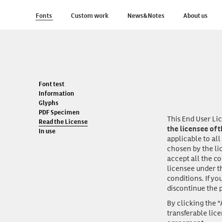
Fonts
Custom work
News&Notes
About us
Font test
Information
Glyphs
PDF Specimen
This End User L
Read the License
the licensee of 
In use
applicable to all
chosen by the li
accept all the c
licensee under t
conditions. If yo
discontinue the p
By clicking the 
transferable lic