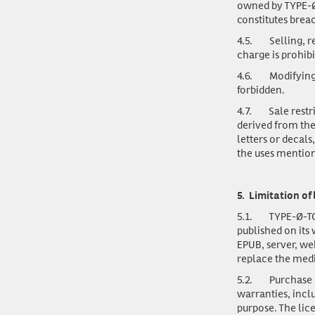
owned by TYPE-Ø
constitutes brea
4.5.
Selling, r
charge is prohibi
4.6.
Modifying
forbidden.
4.7.
Sale restr
derived from the
letters or decal
the uses mention
5.
Limitation of 
5.1.
TYPE-Ø-TO
published on its
EPUB, server, we
replace the med
5.2.
Purchase o
warranties, inclu
purpose. The lic