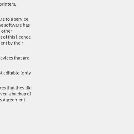
rinters,
re to a service
the software has
y other
 of this licence
ent by their
evices that are
ot editable (only
res that they did
ver, a backup of
is Agreement.