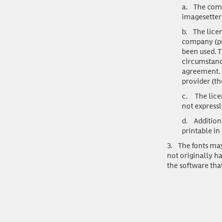
a.
The comp
imagesetters
b.
The lice
company (pre
been used. T
circumstance
agreement. U
provider (t
c.
The lice
not expressl
d.
Addition
printable in
3.
The fonts may
not originally h
the software tha