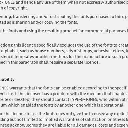
-TONES and hence any use of them when not expressly authorised b
ch of copyright.
enting, transferring and/or distributing the fonts purchased to third pa
ted as is sharing and/or copying the fonts.
 the fonts and using the resulting product for commercial purposes i
ictions: this licence specifically excludes the use of the fonts to cre
 alphabet, such as house numbers, sets of stamps, adhesive letters, 
s, stencil templates or other methods for the manufacture of such pr
ed in this paragraph shall require a separate licence.
liability
NES warrants that the fonts can be enabled according to the specifi
 website. If the licensee has a problem with the medium that enables
bsite or desktop) they should contact TYPE-Ø-TONES, who within at 
ium which enabled the fonts by another one which is operational.
f the licence to use the fonts does not give the licensee any explicit
ding but not limited to implied warranties of satisfaction or fitness f
ensee acknowledges they are liable for all damages, costs and expen