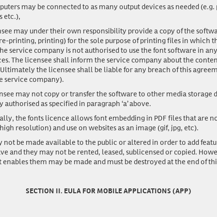
uters may be connected to as many output devices as needed (e.g. p
 etc.),
nsee may under their own responsibility provide a copy of the softwa
-printing, printing) for the sole purpose of printing files in which 
he service company is not authorised to use the font software in an
s. The licensee shall inform the service company about the content
ltimately the licensee shall be liable for any breach of this agreem
he service company).
nsee may not copy or transfer the software to other media storage d
y authorised as specified in paragraph ‘a’ above.
ally, the fonts licence allows font embedding in PDF files that are n
 high resolution) and use on websites as an image (gif, jpg, etc).
 not be made available to the public or altered in order to add featu
ave and they may not be rented, leased, sublicensed or copied. Howe
t enables them may be made and must be destroyed at the end of th
SECTION II. EULA FOR MOBILE APPLICATIONS (APP)