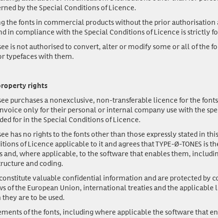
erned by the Special Conditions of Licence.
 the fonts in commercial products without the prior authorisation 
 in compliance with the Special Conditions of Licence is strictly f
ee is not authorised to convert, alter or modify some or all of the fo
 or typefaces with them.
property rights
ee purchases a nonexclusive, non-transferable licence for the fonts l
invoice only for their personal or internal company use with the spec
ded for in the Special Conditions of Licence.
ee has no rights to the fonts other than those expressly stated in t
itions of Licence applicable to it and agrees that TYPE-Ø-TONES is th
ts and, where applicable, to the software that enables them, includi
ructure and coding.
constitute valuable confidential information and are protected by c
ws of the European Union, international treaties and the applicable 
 they are to be used.
lements of the fonts, including where applicable the software that e