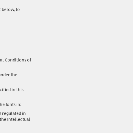
t below, to
al Conditions of
nder the
ified in this
he fonts in:
 regulated in
the Intellectual