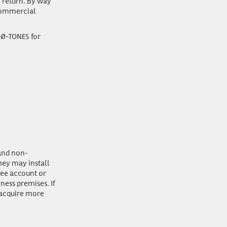
n return. By way
 commercial
-Ø-TONES for
 and non-
they may install
see account or
ness premises. If
 acquire more