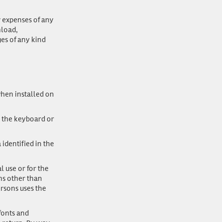
r expenses of any
nload,
ges of any kind
hen installed on
 the keyboard or
identified in the
 use or for the
ns other than
rsons uses the
fonts and