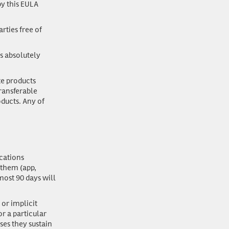
y this EULA
rties free of
s absolutely
ate products
transferable
oducts. Any of
cations
 them (app,
most 90 days will
 or implicit
or a particular
ses they sustain