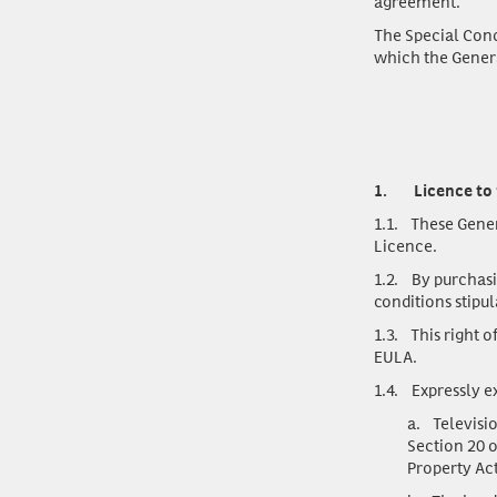
agreement.
The Special Condi
which the General
1.
Licence to
1.1.
These General
Licence.
1.2.
By purchasi
conditions stipul
1.3.
This right of
EULA.
1.4.
Expressly exc
a.
Televisio
Section 20 o
Property Act