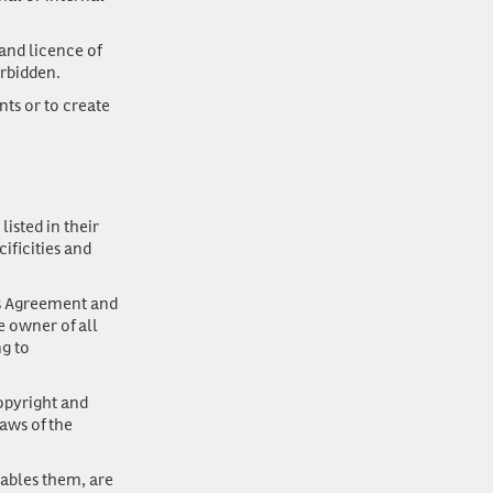
and licence of
orbidden.
nts or to create
isted in their
ificities and
his Agreement and
e owner of all
ng to
opyright and
laws of the
nables them, are