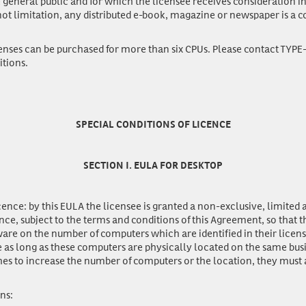
he general public and for which the licensee receives consideration i
ot limitation, any distributed e-book, magazine or newspaper is a
enses
can be purchased for more than six CPUs. Please contact TYPE
itions.
SPECIAL CONDITIONS OF LICENCE
SECTION I. EULA FOR DESKTOP
icence:
by this EULA the licensee is granted a non-exclusive, limited
nce, subject to the terms and conditions of this Agreement, so that 
ware on the number of computers which are identified in their licen
 as long as these computers are physically located on the same busi
hes to increase the number of computers or the location, they must
ons: