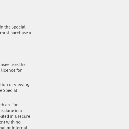
in the Special
y must purchase a
ensee uses the
 licence for
ution or viewing
he Special
ch are for
is done in a
buted in a secure
ent with no
onal or internal