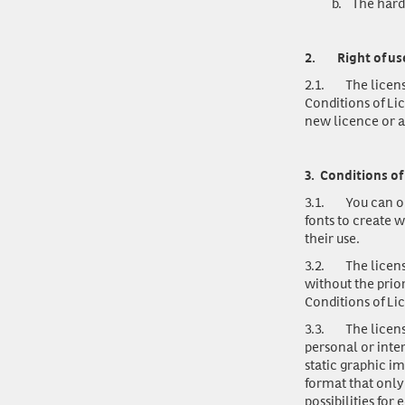
b.
The hard
2.
Right of us
2.1.
The licens
Conditions of Li
new licence or a
3.
Conditions of 
3.1.
You can o
fonts to create w
their use.
3.2.
The licens
without the prio
Conditions of Li
3.3.
The licen
personal or inte
static graphic im
format that only
possibilities for