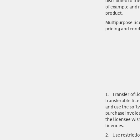
distributed to t
of example and n
product.
Multipurpose lic
pricing and cond
1.
Transfer of l
transferable lice
and use the soft
purchase invoice
the licensee wis
licences.
2.
Use restricti