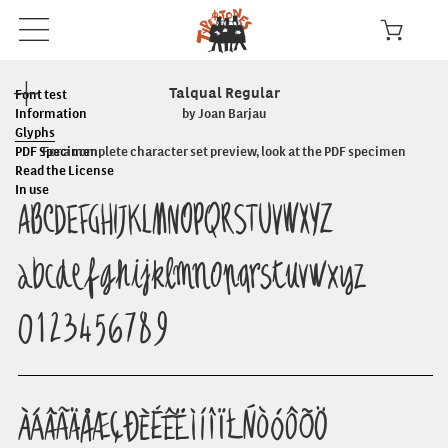
Talqual Regular
Font test
Information
by Joan Barjau
Glyphs
PDF Specimen
For a complete character set preview, look at the PDF specimen
Read the License
In use
ABCDEFGHIJKLMNOPQRSTUVWXYZ
abcdefghijklmnopqrstuvwxyz
0123456789
ÀÁÂÃÄÅÆÇÐÈÉÊËÌÍÎÏŁÑÒÓÔÕÖ