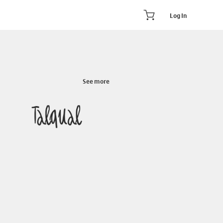
Log In
See more