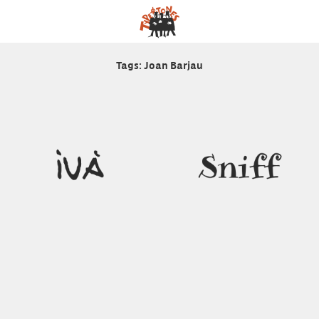
Tags: Joan Barjau