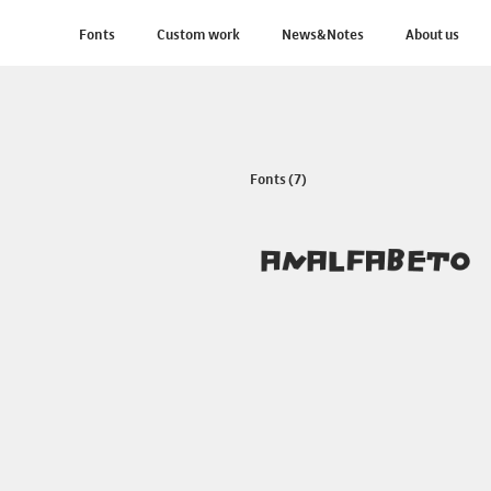
Fonts
Custom work
News&Notes
About us
Fonts (7)