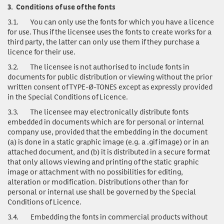
3.
Conditions of use of the fonts
3.1.
You can only use
the fonts for which you have a licence
for use. Thus if the licensee uses the fonts to create works for a
third party, the latter can only use them if they purchase a
licence for their use.
3.2.
The licensee is not authorised to include fonts in
documents for public distribution or viewing without the prior
written consent of TYPE-Ø-TONES except as expressly provided
in the Special Conditions of Licence.
3.3.
The licensee may electronically distribute fonts
embedded in documents which are for personal or internal
company use, provided that the embedding in the document
(a) is done in a static graphic image (e.g. a .gif image) or in an
attached document, and (b) it is distributed in a secure format
that only allows viewing and printing of the static graphic
image or attachment with no possibilities for editing,
alteration or modification. Distributions other than for
personal or internal use shall be governed by the Special
Conditions of Licence.
3.4.
Embedding the fonts in commercial products without