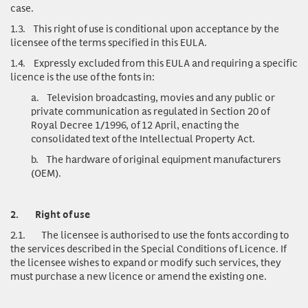
case.
1.3.
This right of use is conditional upon acceptance by the
licensee of the terms specified in this EULA.
1.4.
Expressly excluded from this EULA and requiring a specific
licence is the use of the fonts in:
a.
Television broadcasting, movies and any public or
private communication as regulated in Section 20 of
Royal Decree 1/1996, of 12 April, enacting the
consolidated text of the Intellectual Property Act.
b.
The hardware of original equipment manufacturers
(OEM).
2.
Right of use
2.1.
The licensee is authorised to use the fonts according to
the services described in the Special Conditions of Licence. If
the licensee wishes to expand or modify such services, they
must purchase a new licence or amend the existing one.