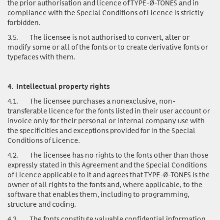
the prior authorisation and licence of TYPE-Ø-TONES and in
compliance with the Special Conditions of Licence is strictly
forbidden.
3.5.
The licensee is not authorised to convert, alter or
modify some or all of the fonts or to create derivative fonts or
typefaces with them.
4.
Intellectual property rights
4.1.
The licensee purchases a nonexclusive, non-
transferable licence for the fonts listed in their user account or
invoice only for their personal or internal company use with
the specificities and exceptions provided for in the Special
Conditions of Licence.
4.2.
The licensee has no rights to the fonts other than those
expressly stated in this Agreement and the Special Conditions
of Licence applicable to it and agrees that TYPE-Ø-TONES is the
owner of all rights to the fonts and, where applicable, to the
software that enables them, including to programming,
structure and coding.
4.3.
The fonts
constitute valuable confidential information