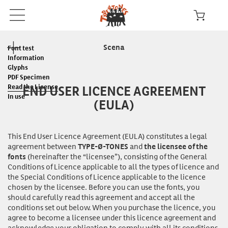
Scena
Font test
Information
Glyphs
PDF Specimen
END USER LICENCE AGREEMENT
Read the License
In use
(EULA)
This End User Licence Agreement (EULA) constitutes a legal
agreement between
and
TYPE-Ø-TONES
the licensee of the
(hereinafter the “licensee”), consisting of the General
fonts
Conditions of Licence applicable to all the types of licence and
the Special Conditions of Licence applicable to the licence
chosen by the licensee. Before you can
use
the fonts, you
should carefully read this agreement and accept all the
conditions set out below. When you purchase the licence, you
agree to become a licensee under this licence agreement and
acknowledge your obligation to comply with all its conditions.