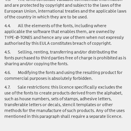
and are protected by copyright and subject to the laws of the
European Union, international treaties and the applicable laws
of the country in which they are to be used.
4.4.
All the elements of the fonts, including where
applicable the software that enables them, are owned by
TYPE-Ø-TONES and hence any use of them when not expressly
authorised by this EULA constitutes breach of copyright.
4.5.
Selling, renting, transferring and/or distributing the
fonts purchased to third parties free of charge is prohibited as is
sharing and/or copying the fonts.
4.6.
Modifying the fonts and using the resulting product for
commercial purposes is absolutely forbidden.
4.7.
Sale restrictions: this licence specifically excludes the
use of the fonts to create products derived from the alphabet,
such as house numbers, sets of stamps, adhesive letters,
transferable letters or decals, stencil templates or other
methods for the manufacture of such products. Any of the uses
mentioned in this paragraph shall require a separate licence.