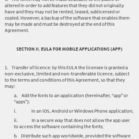
altered in order to add features that they did not originally
have and they may not be rented, leased, sublicensed or
copied. However, a backup of the software that enables them
may be made and must be destroyed at the end of this
Agreement.
SECTION II. EULA FOR MOBILE APPLICATIONS (APP)
1.
Transfer of licence
: by this EULA the licensee is granted a
non-exclusive, limited and non-transferable licence, subject
to the terms and conditions of this Agreement, so that they
may:
a.
Add the fonts to an application (hereinafter, “app” or
“apps”):
i.
In an iOS, Android or Windows Phone application;
ii.
In a secure way that does not allow the app user
to access the software containing the fonts;
b.
Distribute such app worldwide, provided the software