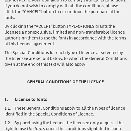
If you do not wish to comply with all the conditions, please
click the “CANCEL” button to discontinue the purchase of the
fonts.
By clicking the “ACCEPT” button TYPE-Ø-TONES grants the
licensee a nonexclusive, limited and non-transferable licence
authorising them to use the fonts in accordance with the terms
of this licence agreement.
The Special Conditions for each type of licence as selected by
the licensee are set out below, to which the General Conditions
given at the end of this text will also apply:
GENERAL CONDITIONS OF THE LICENCE
1.
Licence to fonts
1.1.
These General Conditions apply to all the types of licence
identified in the Special Conditions of Licence.
1.2.
By purchasing the licence the licensee only acquires the
right to use
the fonts
under the conditions stipulated in each