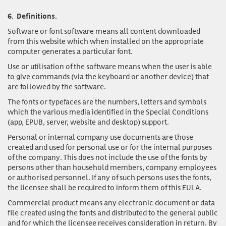
6.
Definitions.
Software or font software
means all content downloaded
from this website which when installed on the appropriate
computer generates a particular font.
Use or utilisation of the software
means when the user is able
to give commands (via the keyboard or another device) that
are followed by the software.
The fonts or typefaces
are the numbers, letters and symbols
which the various media identified in the Special Conditions
(app, EPUB, server, website and desktop) support.
Personal or internal company use documents
are those
created and used for personal use or for the internal purposes
of the company. This does not include the use of the fonts by
persons other than household members, company employees
or authorised personnel. If any of such persons uses the fonts,
the licensee shall be required to inform them of this EULA.
Commercial product
means any electronic document or data
file created using the fonts and distributed to the general public
and for which the licensee receives consideration in return. By