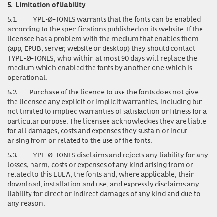
5.
Limitation of liability
5.1.
TYPE-Ø-TONES warrants that the fonts can be enabled
according to the specifications published on its website. If the
licensee has a problem with the medium that enables them
(app, EPUB, server, website or desktop) they should contact
TYPE-Ø-TONES, who within at most 90 days will replace the
medium which enabled the fonts by another one which is
operational.
5.2.
Purchase of the licence to use the fonts does not give
the licensee any explicit or implicit warranties, including but
not limited to implied warranties of satisfaction or fitness for a
particular purpose. The licensee acknowledges they are liable
for all damages, costs and expenses they sustain or incur
arising from or related to the use of the fonts.
5.3.
TYPE-Ø-TONES disclaims and rejects any liability for any
losses, harm, costs or expenses of any kind arising from or
related to this EULA, the fonts and, where applicable, their
download, installation and use, and expressly disclaims any
liability for direct or indirect damages of any kind and due to
any reason.