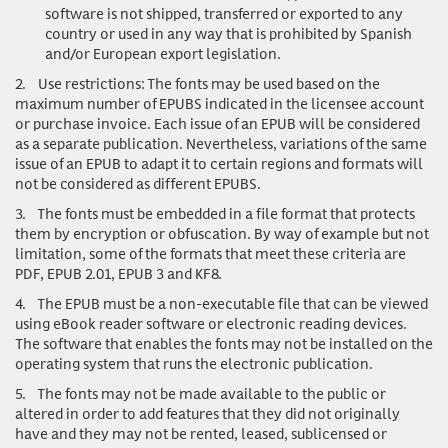
software is not shipped, transferred or exported to any
country or used in any way that is prohibited by Spanish
and/or European export legislation.
2.
Use restrictions
: The fonts may be used based on the
maximum number of EPUBS indicated in the licensee account
or purchase invoice. Each issue of an EPUB will be considered
as a separate publication. Nevertheless, variations of the same
issue of an EPUB to adapt it to certain regions and formats will
not be considered as different EPUBS.
3.
The fonts must be embedded in a file format that protects
them by encryption or obfuscation. By way of example but not
limitation, some of the formats that meet these criteria are
PDF, EPUB 2.01, EPUB 3 and KF8.
4.
The EPUB must be a non-executable file that can be viewed
using eBook reader software or electronic reading devices.
The software that enables the fonts may not be installed on the
operating system that runs the electronic publication.
5.
The fonts may not be made available to the public or
altered in order to add features that they did not originally
have and they may not be rented, leased, sublicensed or