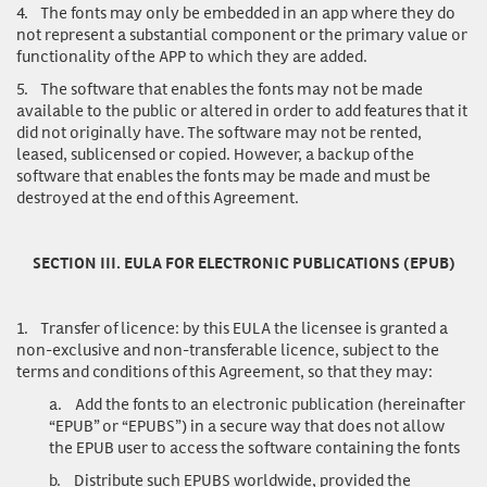
4.
The fonts may only be embedded in an app where they do
not represent a substantial component or the primary value or
functionality of the APP to which they are added.
5.
The software that enables the fonts may not be made
available to the public or altered in order to add features that it
did not originally have. The software may not be rented,
leased, sublicensed or copied. However, a backup of the
software that enables the fonts may be made and must be
destroyed at the end of this Agreement.
SECTION III. EULA FOR ELECTRONIC PUBLICATIONS (EPUB)
1.
Transfer of licence
: by this EULA the licensee is granted a
non-exclusive and non-transferable licence, subject to the
terms and conditions of this Agreement, so that they may:
a.
Add the fonts to an electronic publication (hereinafter
“EPUB” or “EPUBS”) in a secure way that does not allow
the EPUB user to access the software containing the fonts
b.
Distribute such EPUBS worldwide, provided the