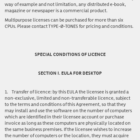
way of example and not limitation, any distributed e-book,
magazine or newspaper is a commercial product.
Multipurpose licenses
can be purchased for more than six
CPUs. Please contact TYPE-Ø-TONES for pricing and conditions.
SPECIAL CONDITIONS OF LICENCE
SECTION I. EULA FOR DESKTOP
1.
Transfer of licence:
by this EULA the licensee is granted a
non-exclusive, limited and non-transferable licence, subject
to the terms and conditions of this Agreement, so that they
may install and use the software on the number of computers
which are identified in their licensee account or purchase
invoice as long as these computers are physically located on
the same business premises. If the licensee wishes to increase
the number of computers or the location, they must acquire