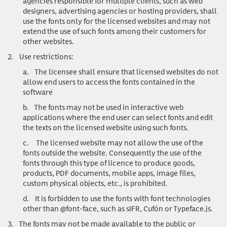
agencies responsible for multiple clients, such as web
designers, advertising agencies or hosting providers, shall
use the fonts only for the licensed websites and may not
extend the use of such fonts among their customers for
other websites.
2.
Use restrictions
:
a.
The licensee shall ensure that licensed websites do not
allow end users to access the fonts contained in the
software
b.
The fonts may not be used in interactive web
applications where the end user can select fonts and edit
the texts on the licensed website using such fonts.
c.
The licensed website may not allow the use of the
fonts outside the website. Consequently the use of the
fonts through this type of licence to produce goods,
products, PDF documents, mobile apps, image files,
custom physical objects, etc., is prohibited.
d.
It is forbidden to use the fonts with font technologies
other than @font-face, such as sIFR, Cufón or Typeface.js.
3.
The fonts may not be made available to the public or