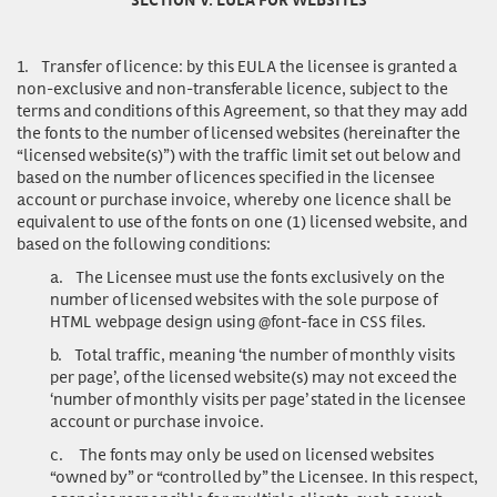
1.
Transfer of licence
: by this EULA the licensee is granted a
non-exclusive and non-transferable licence, subject to the
terms and conditions of this Agreement, so that they may add
the fonts to the number of licensed websites (hereinafter the
“licensed website(s)”) with the traffic limit set out below and
based on the number of licences specified in the licensee
account or purchase invoice, whereby one licence shall be
equivalent to use of the fonts on one (1) licensed website, and
based on the following conditions:
a.
The Licensee must use the fonts exclusively on the
number of licensed websites with the sole purpose of
HTML webpage design using @font-face in CSS files.
b.
Total traffic, meaning ‘the number of monthly visits
per page’, of the licensed website(s) may not exceed the
‘number of monthly visits per page’ stated in the licensee
account or purchase invoice.
c.
The fonts may only be used on licensed websites
“owned by” or “controlled by” the Licensee. In this respect,