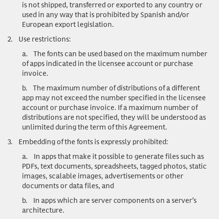
is not shipped, transferred or exported to any country or
used in any way that is prohibited by Spanish and/or
European export legislation.
2.
Use restrictions
:
a.
The fonts can be used based on the maximum number
of apps indicated in the licensee account or purchase
invoice.
b.
The maximum number of distributions of a different
app may not exceed the number specified in the licensee
account or purchase invoice. If a maximum number of
distributions are not specified, they will be understood as
unlimited during the term of this Agreement.
3.
Embedding of the fonts is expressly prohibited:
a.
In apps that make it possible to generate files such as
PDFs, text documents, spreadsheets, tagged photos, static
images, scalable images, advertisements or other
documents or data files, and
b.
In apps which are server components on a server’s
architecture.