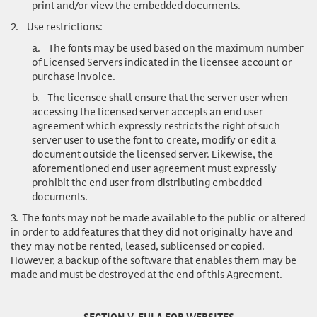
print and/or view the embedded documents.
2.
Use restrictions
:
a.
The fonts may be used based on the maximum number
of Licensed Servers indicated in the licensee account or
purchase invoice.
b.
The licensee shall ensure that the server user when
accessing the licensed server accepts an end user
agreement which expressly restricts the right of such
server user to use the font to create, modify or edit a
document outside the licensed server. Likewise, the
aforementioned end user agreement must expressly
prohibit the end user from distributing embedded
documents.
3.
The fonts may not be made available to the public or altered
in order to add features that they did not originally have and
they may not be rented, leased, sublicensed or copied.
However, a backup of the software that enables them may be
made and must be destroyed at the end of this Agreement.
SECTION V. EULA FOR WEBSITES