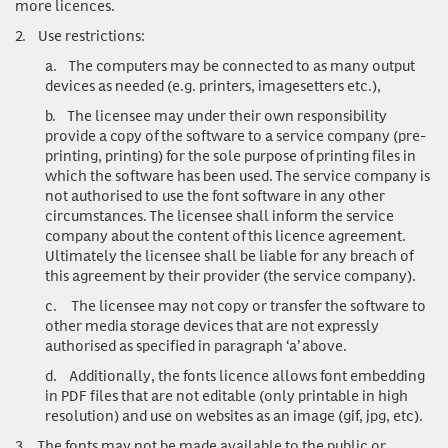
more licences.
2.
Use restrictions:
a.
The computers may be connected to as many output
devices as needed (e.g. printers, imagesetters etc.),
b.
The licensee may under their own responsibility
provide a copy of the software to a service company (pre-
printing, printing) for the sole purpose of printing files in
which the software has been used. The service company is
not authorised to use the font software in any other
circumstances. The licensee shall inform the service
company about the content of this licence agreement.
Ultimately the licensee shall be liable for any breach of
this agreement by their provider (the service company).
c.
The licensee may not copy or transfer the software to
other media storage devices that are not expressly
authorised as specified in paragraph ‘a’ above.
d.
Additionally, the fonts licence allows font embedding
in PDF files that are not editable (only printable in high
resolution) and use on websites as an image (gif, jpg, etc).
3.
The fonts may not be made available to the public or