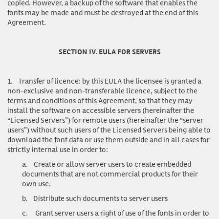
copied. However, a backup of the software that enables the
fonts may be made and must be destroyed at the end of this
Agreement.
SECTION IV. EULA FOR SERVERS
1.
Transfer of licence
: by this EULA the licensee is granted a
non-exclusive and non-transferable licence, subject to the
terms and conditions of this Agreement, so that they may
install the software on accessible servers (hereinafter the
“Licensed Servers”) for remote users (hereinafter the “server
users”) without such users of the Licensed Servers being able to
download the font data or use them outside and in all cases for
strictly internal use in order to:
a.
Create or allow server users to create embedded
documents that are not commercial products for their
own use.
b.
Distribute such documents to server users
c.
Grant server users a right of use of the fonts in order to