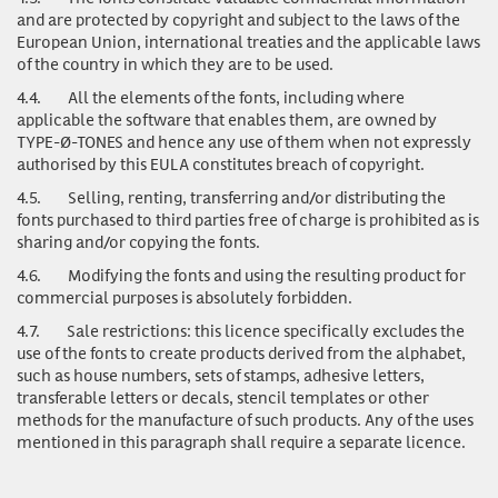
and are protected by copyright and subject to the laws of the
European Union, international treaties and the applicable laws
of the country in which they are to be used.
4.4.
All the elements of the fonts, including where
applicable the software that enables them, are owned by
TYPE-Ø-TONES and hence any use of them when not expressly
authorised by this EULA constitutes breach of copyright.
4.5.
Selling, renting, transferring and/or distributing the
fonts purchased to third parties free of charge is prohibited as is
sharing and/or copying the fonts.
4.6.
Modifying the fonts and using the resulting product for
commercial purposes is absolutely forbidden.
4.7.
Sale restrictions: this licence specifically excludes the
use of the fonts to create products derived from the alphabet,
such as house numbers, sets of stamps, adhesive letters,
transferable letters or decals, stencil templates or other
methods for the manufacture of such products. Any of the uses
mentioned in this paragraph shall require a separate licence.