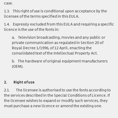
case.
1.3.
This right of use is conditional upon acceptance by the
licensee of the terms specified in this EULA.
1.4.
Expressly excluded from this EULA and requiring a specific
licence is the use of the fonts in:
a.
Television broadcasting, movies and any public or
private communication as regulated in Section 20 of
Royal Decree 1/1996, of 12 April, enacting the
consolidated text of the Intellectual Property Act.
b.
The hardware of original equipment manufacturers
(OEM).
2.
Right of use
2.1.
The licensee is authorised to use the fonts according to
the services described in the Special Conditions of Licence. If
the licensee wishes to expand or modify such services, they
must purchase a new licence or amend the existing one.