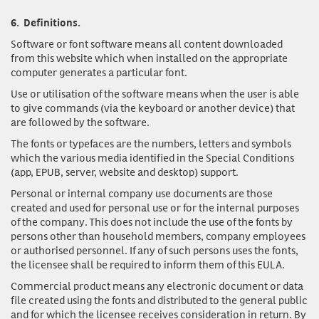
6.
Definitions.
Software or font software
means all content downloaded
from this website which when installed on the appropriate
computer generates a particular font.
Use or utilisation of the software
means when the user is able
to give commands (via the keyboard or another device) that
are followed by the software.
The fonts or typefaces
are the numbers, letters and symbols
which the various media identified in the Special Conditions
(app, EPUB, server, website and desktop) support.
Personal or internal company use documents
are those
created and used for personal use or for the internal purposes
of the company. This does not include the use of the fonts by
persons other than household members, company employees
or authorised personnel. If any of such persons uses the fonts,
the licensee shall be required to inform them of this EULA.
Commercial product
means any electronic document or data
file created using the fonts and distributed to the general public
and for which the licensee receives consideration in return. By