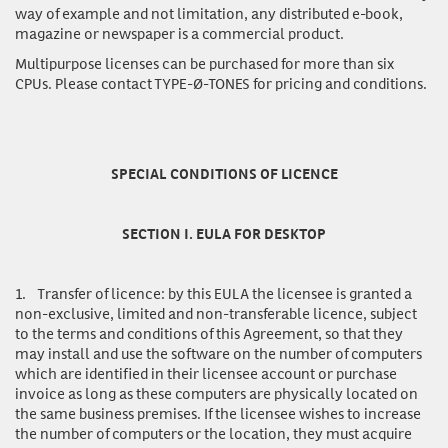
way of example and not limitation, any distributed e-book,
magazine or newspaper is a commercial product.
Multipurpose licenses
can be purchased for more than six
CPUs. Please contact TYPE-Ø-TONES for pricing and conditions.
SPECIAL CONDITIONS OF LICENCE
SECTION I. EULA FOR DESKTOP
1.
Transfer of licence:
by this EULA the licensee is granted a
non-exclusive, limited and non-transferable licence, subject
to the terms and conditions of this Agreement, so that they
may install and use the software on the number of computers
which are identified in their licensee account or purchase
invoice as long as these computers are physically located on
the same business premises. If the licensee wishes to increase
the number of computers or the location, they must acquire