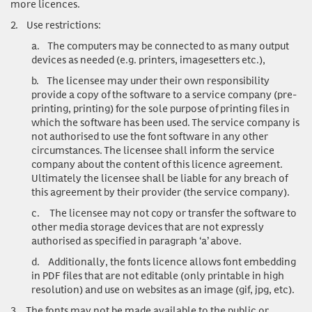
more licences.
2.
Use restrictions:
a.
The computers may be connected to as many output
devices as needed (e.g. printers, imagesetters etc.),
b.
The licensee may under their own responsibility
provide a copy of the software to a service company (pre-
printing, printing) for the sole purpose of printing files in
which the software has been used. The service company is
not authorised to use the font software in any other
circumstances. The licensee shall inform the service
company about the content of this licence agreement.
Ultimately the licensee shall be liable for any breach of
this agreement by their provider (the service company).
c.
The licensee may not copy or transfer the software to
other media storage devices that are not expressly
authorised as specified in paragraph ‘a’ above.
d.
Additionally, the fonts licence allows font embedding
in PDF files that are not editable (only printable in high
resolution) and use on websites as an image (gif, jpg, etc).
3.
The fonts may not be made available to the public or