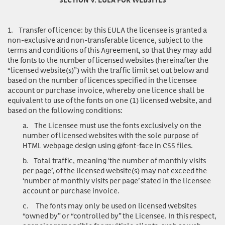
1.
Transfer of licence
: by this EULA the licensee is granted a
non-exclusive and non-transferable licence, subject to the
terms and conditions of this Agreement, so that they may add
the fonts to the number of licensed websites (hereinafter the
“licensed website(s)”) with the traffic limit set out below and
based on the number of licences specified in the licensee
account or purchase invoice, whereby one licence shall be
equivalent to use of the fonts on one (1) licensed website, and
based on the following conditions:
a.
The Licensee must use the fonts exclusively on the
number of licensed websites with the sole purpose of
HTML webpage design using @font-face in CSS files.
b.
Total traffic, meaning ‘the number of monthly visits
per page’, of the licensed website(s) may not exceed the
‘number of monthly visits per page’ stated in the licensee
account or purchase invoice.
c.
The fonts may only be used on licensed websites
“owned by” or “controlled by” the Licensee. In this respect,