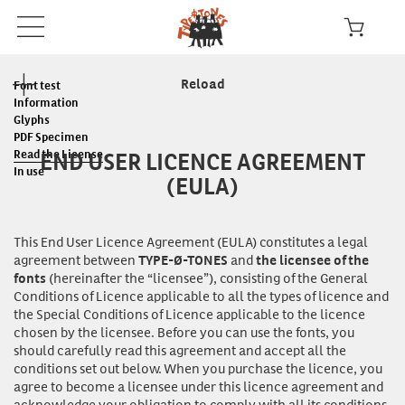
Reload
Font test
Information
Glyphs
PDF Specimen
END USER LICENCE AGREEMENT
Read the License
In use
(EULA)
This End User Licence Agreement (EULA) constitutes a legal
agreement between
and
TYPE-Ø-TONES
the licensee of the
(hereinafter the “licensee”), consisting of the General
fonts
Conditions of Licence applicable to all the types of licence and
the Special Conditions of Licence applicable to the licence
chosen by the licensee. Before you can
use
the fonts, you
should carefully read this agreement and accept all the
conditions set out below. When you purchase the licence, you
agree to become a licensee under this licence agreement and
acknowledge your obligation to comply with all its conditions.