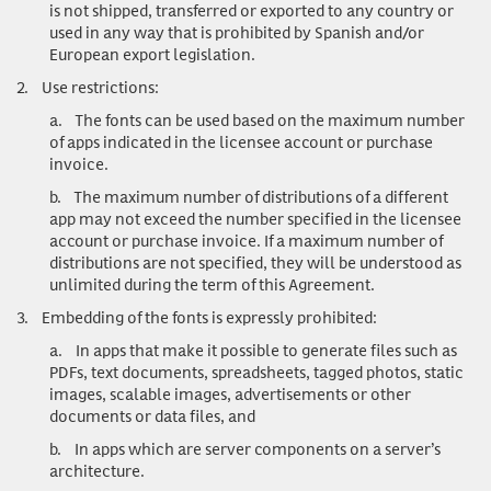
is not shipped, transferred or exported to any country or
used in any way that is prohibited by Spanish and/or
European export legislation.
2.
Use restrictions
:
a.
The fonts can be used based on the maximum number
of apps indicated in the licensee account or purchase
invoice.
b.
The maximum number of distributions of a different
app may not exceed the number specified in the licensee
account or purchase invoice. If a maximum number of
distributions are not specified, they will be understood as
unlimited during the term of this Agreement.
3.
Embedding of the fonts is expressly prohibited:
a.
In apps that make it possible to generate files such as
PDFs, text documents, spreadsheets, tagged photos, static
images, scalable images, advertisements or other
documents or data files, and
b.
In apps which are server components on a server’s
architecture.