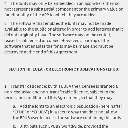
4.
The fonts may only be embedded in an app where they do
not represent a substantial component or the primary value or
functionality of the APP to which they are added.
5.
The software that enables the fonts may not be made
available to the public or altered in order to add features that it
did not originally have. The software may not be rented,
leased, sublicensed or copied. However, a backup of the
software that enables the fonts may be made and must be
destroyed at the end of this Agreement.
SECTION III. EULA FOR ELECTRONIC PUBLICATIONS (EPUB)
1.
Transfer of licence
: by this EULA the licensee is granted a
non-exclusive and non-transferable licence, subject to the
terms and conditions of this Agreement, so that they may:
a.
Add the fonts to an electronic publication (hereinafter
“EPUB” or “EPUBS”) in a secure way that does not allow
the EPUB user to access the software containing the fonts
b.
Distribute such EPUBS worldwide, provided the