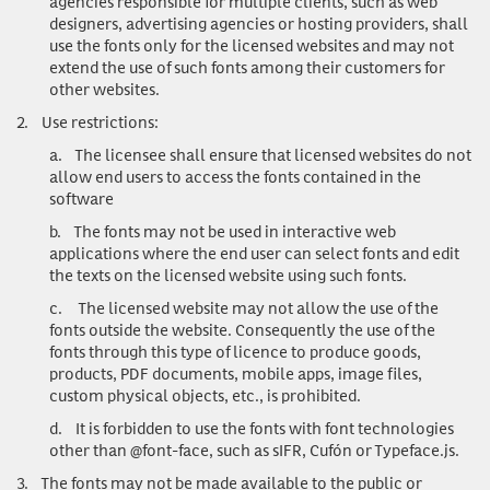
agencies responsible for multiple clients, such as web
designers, advertising agencies or hosting providers, shall
use the fonts only for the licensed websites and may not
extend the use of such fonts among their customers for
other websites.
2.
Use restrictions
:
a.
The licensee shall ensure that licensed websites do not
allow end users to access the fonts contained in the
software
b.
The fonts may not be used in interactive web
applications where the end user can select fonts and edit
the texts on the licensed website using such fonts.
c.
The licensed website may not allow the use of the
fonts outside the website. Consequently the use of the
fonts through this type of licence to produce goods,
products, PDF documents, mobile apps, image files,
custom physical objects, etc., is prohibited.
d.
It is forbidden to use the fonts with font technologies
other than @font-face, such as sIFR, Cufón or Typeface.js.
3.
The fonts may not be made available to the public or