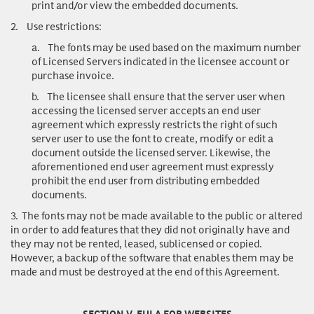
print and/or view the embedded documents.
2.
Use restrictions
:
a.
The fonts may be used based on the maximum number
of Licensed Servers indicated in the licensee account or
purchase invoice.
b.
The licensee shall ensure that the server user when
accessing the licensed server accepts an end user
agreement which expressly restricts the right of such
server user to use the font to create, modify or edit a
document outside the licensed server. Likewise, the
aforementioned end user agreement must expressly
prohibit the end user from distributing embedded
documents.
3.
The fonts may not be made available to the public or altered
in order to add features that they did not originally have and
they may not be rented, leased, sublicensed or copied.
However, a backup of the software that enables them may be
made and must be destroyed at the end of this Agreement.
SECTION V. EULA FOR WEBSITES