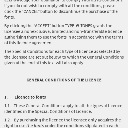
If you do not wish to comply with all the conditions, please
click the “CANCEL” button to discontinue the purchase of the
fonts.
By clicking the “ACCEPT” button TYPE-Ø-TONES grants the
licensee a nonexclusive, limited and non-transferable licence
authorising them to use the fonts in accordance with the terms
of this licence agreement.
The Special Conditions for each type of licence as selected by
the licensee are set out below, to which the General Conditions
given at the end of this text will also apply:
GENERAL CONDITIONS OF THE LICENCE
1.
Licence to fonts
1.1.
These General Conditions apply to all the types of licence
identified in the Special Conditions of Licence.
1.2.
By purchasing the licence the licensee only acquires the
right to use
the fonts
under the conditions stipulated in each