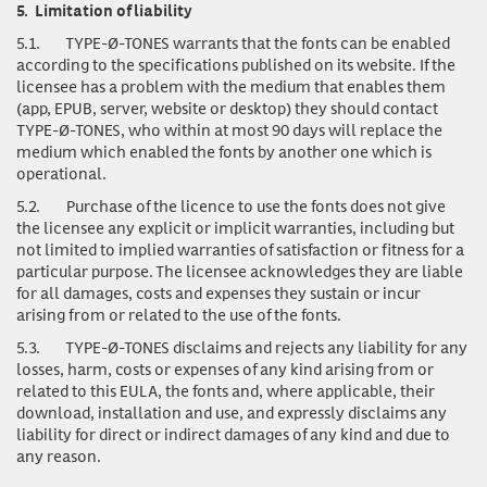
5.
Limitation of liability
5.1.
TYPE-Ø-TONES warrants that the fonts can be enabled
according to the specifications published on its website. If the
licensee has a problem with the medium that enables them
(app, EPUB, server, website or desktop) they should contact
TYPE-Ø-TONES, who within at most 90 days will replace the
medium which enabled the fonts by another one which is
operational.
5.2.
Purchase of the licence to use the fonts does not give
the licensee any explicit or implicit warranties, including but
not limited to implied warranties of satisfaction or fitness for a
particular purpose. The licensee acknowledges they are liable
for all damages, costs and expenses they sustain or incur
arising from or related to the use of the fonts.
5.3.
TYPE-Ø-TONES disclaims and rejects any liability for any
losses, harm, costs or expenses of any kind arising from or
related to this EULA, the fonts and, where applicable, their
download, installation and use, and expressly disclaims any
liability for direct or indirect damages of any kind and due to
any reason.