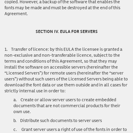
copied. However, a backup of the software that enables the
fonts may be made and must be destroyed at the end of this
Agreement.
SECTION IV. EULA FOR SERVERS
1.
Transfer of licence
: by this EULA the licensee is granted a
non-exclusive and non-transferable licence, subject to the
terms and conditions of this Agreement, so that they may
install the software on accessible servers (hereinafter the
“Licensed Servers”) for remote users (hereinafter the “server
users”) without such users of the Licensed Servers being able to
download the font data or use them outside and in all cases for
strictly internal use in order to:
a.
Create or allow server users to create embedded
documents that are not commercial products for their
own use.
b.
Distribute such documents to server users
c.
Grant server users a right of use of the fonts in order to