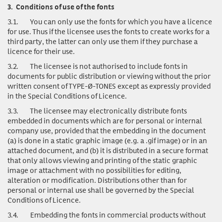
3.
Conditions of use of the fonts
3.1.
You can only use
the fonts for which you have a licence
for use. Thus if the licensee uses the fonts to create works for a
third party, the latter can only use them if they purchase a
licence for their use.
3.2.
The licensee is not authorised to include fonts in
documents for public distribution or viewing without the prior
written consent of TYPE-Ø-TONES except as expressly provided
in the Special Conditions of Licence.
3.3.
The licensee may electronically distribute fonts
embedded in documents which are for personal or internal
company use, provided that the embedding in the document
(a) is done in a static graphic image (e.g. a .gif image) or in an
attached document, and (b) it is distributed in a secure format
that only allows viewing and printing of the static graphic
image or attachment with no possibilities for editing,
alteration or modification. Distributions other than for
personal or internal use shall be governed by the Special
Conditions of Licence.
3.4.
Embedding the fonts in commercial products without