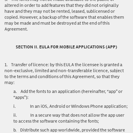
altered in order to add features that they did not originally
have and they may not be rented, leased, sublicensed or
copied. However, a backup of the software that enables them
may be made and must be destroyed at the end of this
Agreement.
SECTION II. EULA FOR MOBILE APPLICATIONS (APP)
1.
Transfer of licence
: by this EULA the licensee is granted a
non-exclusive, limited and non-transferable licence, subject
to the terms and conditions of this Agreement, so that they
may:
a.
Add the fonts to an application (hereinafter, “app” or
“apps”):
i.
In an iOS, Android or Windows Phone application;
ii.
In a secure way that does not allow the app user
to access the software containing the fonts;
b.
Distribute such app worldwide, provided the software