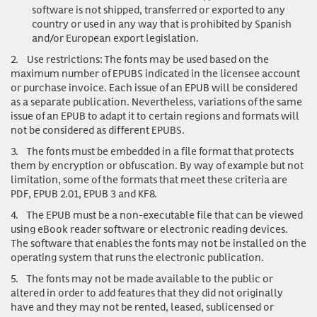
software is not shipped, transferred or exported to any
country or used in any way that is prohibited by Spanish
and/or European export legislation.
2.
Use restrictions
: The fonts may be used based on the
maximum number of EPUBS indicated in the licensee account
or purchase invoice. Each issue of an EPUB will be considered
as a separate publication. Nevertheless, variations of the same
issue of an EPUB to adapt it to certain regions and formats will
not be considered as different EPUBS.
3.
The fonts must be embedded in a file format that protects
them by encryption or obfuscation. By way of example but not
limitation, some of the formats that meet these criteria are
PDF, EPUB 2.01, EPUB 3 and KF8.
4.
The EPUB must be a non-executable file that can be viewed
using eBook reader software or electronic reading devices.
The software that enables the fonts may not be installed on the
operating system that runs the electronic publication.
5.
The fonts may not be made available to the public or
altered in order to add features that they did not originally
have and they may not be rented, leased, sublicensed or