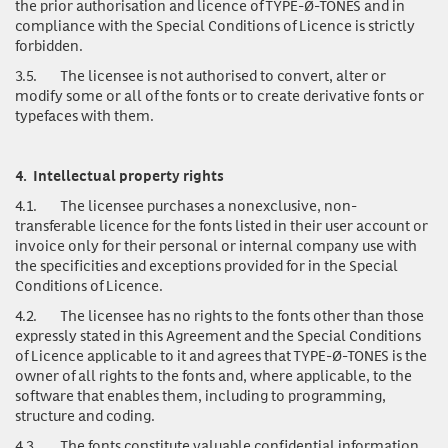
the prior authorisation and licence of TYPE-Ø-TONES and in
compliance with the Special Conditions of Licence is strictly
forbidden.
3.5.
The licensee is not authorised to convert, alter or
modify some or all of the fonts or to create derivative fonts or
typefaces with them.
4.
Intellectual property rights
4.1.
The licensee purchases a nonexclusive, non-
transferable licence for the fonts listed in their user account or
invoice only for their personal or internal company use with
the specificities and exceptions provided for in the Special
Conditions of Licence.
4.2.
The licensee has no rights to the fonts other than those
expressly stated in this Agreement and the Special Conditions
of Licence applicable to it and agrees that TYPE-Ø-TONES is the
owner of all rights to the fonts and, where applicable, to the
software that enables them, including to programming,
structure and coding.
4.3.
The fonts
constitute valuable confidential information