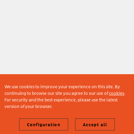
We use cookies to improve your experience on this site. By
continuing to browse our site you agree to our use of
cookies
.
For security and the best experience, please use the latest
version of your browser.
Configuration
Accept all