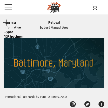
Reload
Font test
Information
by José Manuel Urós
Glyphs
PDF Specimen
Read the License
In use
Promotional Postcards by Type-Ø-Tones, 2008