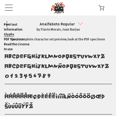
Analfabeto Regular
Font test
Information
by Flavio Morais, Joan Barjau
Glyphs
PDF Specimen
For a complete character set preview, look at the PDF specimen
Read the License
In use
ABCDEFGHIJKLMNOPQRSTUVWXYZ
abcdefghijklmnñopqrstuvwxyz
0123456789
ÀÁÂÃÄÅÆÇÐÈÉÊËÌÍÎÏŁÑÒÓÔÕÖØŒÞ
ŠÙÚÛÜÝŸŽ