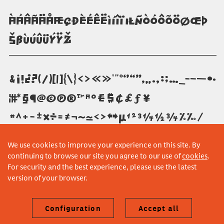
àáâãäåæçðèéêëìíîïıłñòóôõöøœþ
šßùúûüýÿž
&¡!¿?(/)[|]{\}‹›«»'"°‘’“”‚„.,:;…_-–—•·
¦†‡*§¶@©π®™ªº€$¢£ƒ¥
#^+−±×÷=≠¬~≈<>≤≥µ¹²³¼½¾%‰⁄
We use cookies to improve your experience on this site. By
continuing to browse our site you agree to our use of
cookies
.
For security and the best experience, please use the latest
version of your browser.
Configuration
Accept all