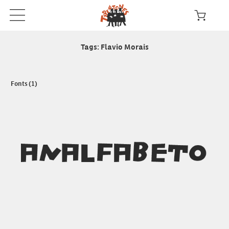
Tags: Flavio Morais
Fonts (1)