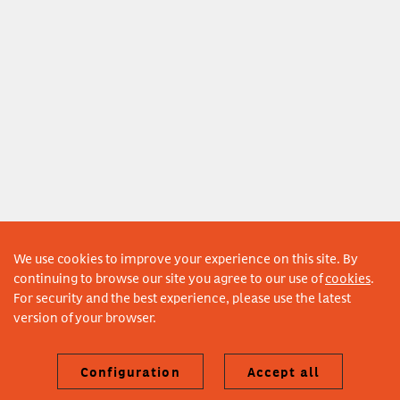
We use cookies to improve your experience on this site. By
continuing to browse our site you agree to our use of
cookies
.
For security and the best experience, please use the latest
version of your browser.
Configuration
Accept all