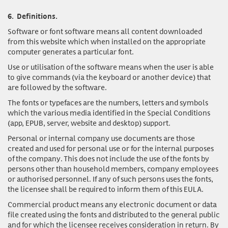
6.
Definitions.
Software or font software
means all content downloaded
from this website which when installed on the appropriate
computer generates a particular font.
Use or utilisation of the software
means when the user is able
to give commands (via the keyboard or another device) that
are followed by the software.
The fonts or typefaces
are the numbers, letters and symbols
which the various media identified in the Special Conditions
(app, EPUB, server, website and desktop) support.
Personal or internal company use documents
are those
created and used for personal use or for the internal purposes
of the company. This does not include the use of the fonts by
persons other than household members, company employees
or authorised personnel. If any of such persons uses the fonts,
the licensee shall be required to inform them of this EULA.
Commercial product
means any electronic document or data
file created using the fonts and distributed to the general public
and for which the licensee receives consideration in return. By