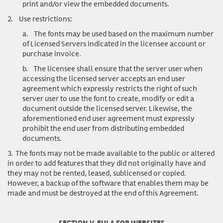
print and/or view the embedded documents.
2.
Use restrictions
:
a.
The fonts may be used based on the maximum number
of Licensed Servers indicated in the licensee account or
purchase invoice.
b.
The licensee shall ensure that the server user when
accessing the licensed server accepts an end user
agreement which expressly restricts the right of such
server user to use the font to create, modify or edit a
document outside the licensed server. Likewise, the
aforementioned end user agreement must expressly
prohibit the end user from distributing embedded
documents.
3.
The fonts may not be made available to the public or altered
in order to add features that they did not originally have and
they may not be rented, leased, sublicensed or copied.
However, a backup of the software that enables them may be
made and must be destroyed at the end of this Agreement.
SECTION V. EULA FOR WEBSITES