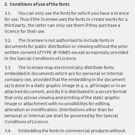
3.
Conditions of use of the fonts
3.1.
You can only use
the fonts for which you have a licence
for use. Thus if the licensee uses the fonts to create works for a
third party, the latter can only use them if they purchase a
licence for their use.
3.2.
The licensee is not authorised to include fonts in
documents for public distribution or viewing without the prior
written consent of TYPE-Ø-TONES except as expressly provided
in the Special Conditions of Licence.
3.3.
The licensee may electronically distribute fonts
embedded in documents which are for personal or internal
company use, provided that the embedding in the document
(a) is done in a static graphic image (e.g. a .gif image) or in an
attached document, and (b) it is distributed in a secure format
that only allows viewing and printing of the static graphic
image or attachment with no possibilities for editing,
alteration or modification. Distributions other than for
personal or internal use shall be governed by the Special
Conditions of Licence.
3.4.
Embedding the fonts in commercial products without