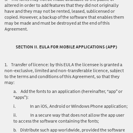
altered in order to add features that they did not originally
have and they may not be rented, leased, sublicensed or
copied. However, a backup of the software that enables them
may be made and must be destroyed at the end of this
Agreement.
SECTION II. EULA FOR MOBILE APPLICATIONS (APP)
1.
Transfer of licence
: by this EULA the licensee is granted a
non-exclusive, limited and non-transferable licence, subject
to the terms and conditions of this Agreement, so that they
may:
a.
Add the fonts to an application (hereinafter, “app” or
“apps”):
i.
In an iOS, Android or Windows Phone application;
ii.
In a secure way that does not allow the app user
to access the software containing the fonts;
b.
Distribute such app worldwide, provided the software