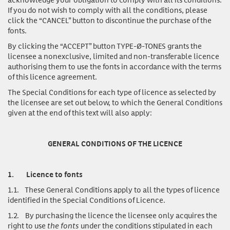
If you do not wish to comply with all the conditions, please
click the “CANCEL” button to discontinue the purchase of the
fonts.
By clicking the “ACCEPT” button TYPE-Ø-TONES grants the
licensee a nonexclusive, limited and non-transferable licence
authorising them to use the fonts in accordance with the terms
of this licence agreement.
The Special Conditions for each type of licence as selected by
the licensee are set out below, to which the General Conditions
given at the end of this text will also apply:
GENERAL CONDITIONS OF THE LICENCE
1.
Licence to fonts
1.1.
These General Conditions apply to all the types of licence
identified in the Special Conditions of Licence.
1.2.
By purchasing the licence the licensee only acquires the
right to use
the fonts
under the conditions stipulated in each