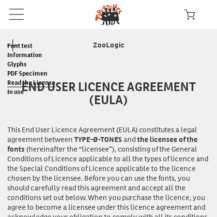
ZooLogic
Font test
Information
Glyphs
PDF Specimen
END USER LICENCE AGREEMENT
Read the License
In use
(EULA)
This End User Licence Agreement (EULA) constitutes a legal
agreement between
and
TYPE-Ø-TONES
the licensee of the
(hereinafter the “licensee”), consisting of the General
fonts
Conditions of Licence applicable to all the types of licence and
the Special Conditions of Licence applicable to the licence
chosen by the licensee. Before you can
use
the fonts, you
should carefully read this agreement and accept all the
conditions set out below. When you purchase the licence, you
agree to become a licensee under this licence agreement and
acknowledge your obligation to comply with all its conditions.