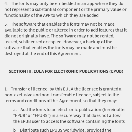
4.
The fonts may only be embedded in an app where they do
not represent a substantial component or the primary value or
functionality of the APP to which they are added.
5.
The software that enables the fonts may not be made
available to the public or altered in order to add features that it
did not originally have. The software may not be rented,
leased, sublicensed or copied. However, a backup of the
software that enables the fonts may be made and must be
destroyed at the end of this Agreement.
SECTION III. EULA FOR ELECTRONIC PUBLICATIONS (EPUB)
1.
Transfer of licence
: by this EULA the licensee is granted a
non-exclusive and non-transferable licence, subject to the
terms and conditions of this Agreement, so that they may:
a.
Add the fonts to an electronic publication (hereinafter
“EPUB” or “EPUBS”) in a secure way that does not allow
the EPUB user to access the software containing the fonts
b.
Distribute such EPUBS worldwide, provided the