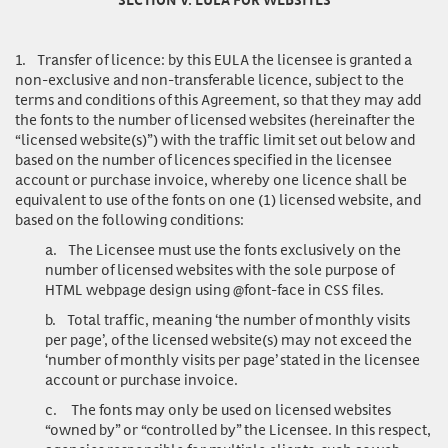
1.
Transfer of licence
: by this EULA the licensee is granted a
non-exclusive and non-transferable licence, subject to the
terms and conditions of this Agreement, so that they may add
the fonts to the number of licensed websites (hereinafter the
“licensed website(s)”) with the traffic limit set out below and
based on the number of licences specified in the licensee
account or purchase invoice, whereby one licence shall be
equivalent to use of the fonts on one (1) licensed website, and
based on the following conditions:
a.
The Licensee must use the fonts exclusively on the
number of licensed websites with the sole purpose of
HTML webpage design using @font-face in CSS files.
b.
Total traffic, meaning ‘the number of monthly visits
per page’, of the licensed website(s) may not exceed the
‘number of monthly visits per page’ stated in the licensee
account or purchase invoice.
c.
The fonts may only be used on licensed websites
“owned by” or “controlled by” the Licensee. In this respect,