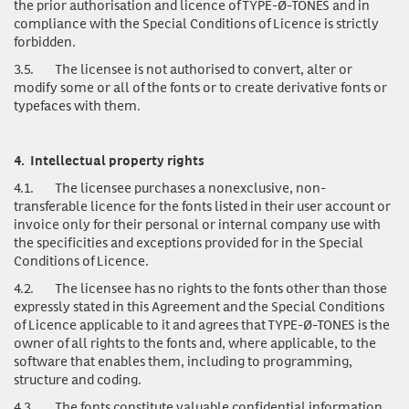
the prior authorisation and licence of TYPE-Ø-TONES and in
compliance with the Special Conditions of Licence is strictly
forbidden.
3.5.
The licensee is not authorised to convert, alter or
modify some or all of the fonts or to create derivative fonts or
typefaces with them.
4.
Intellectual property rights
4.1.
The licensee purchases a nonexclusive, non-
transferable licence for the fonts listed in their user account or
invoice only for their personal or internal company use with
the specificities and exceptions provided for in the Special
Conditions of Licence.
4.2.
The licensee has no rights to the fonts other than those
expressly stated in this Agreement and the Special Conditions
of Licence applicable to it and agrees that TYPE-Ø-TONES is the
owner of all rights to the fonts and, where applicable, to the
software that enables them, including to programming,
structure and coding.
4.3.
The fonts
constitute valuable confidential information