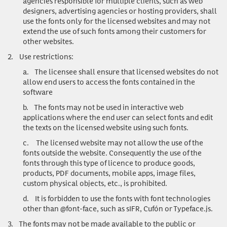
agencies responsible for multiple clients, such as web
designers, advertising agencies or hosting providers, shall
use the fonts only for the licensed websites and may not
extend the use of such fonts among their customers for
other websites.
2.
Use restrictions
:
a.
The licensee shall ensure that licensed websites do not
allow end users to access the fonts contained in the
software
b.
The fonts may not be used in interactive web
applications where the end user can select fonts and edit
the texts on the licensed website using such fonts.
c.
The licensed website may not allow the use of the
fonts outside the website. Consequently the use of the
fonts through this type of licence to produce goods,
products, PDF documents, mobile apps, image files,
custom physical objects, etc., is prohibited.
d.
It is forbidden to use the fonts with font technologies
other than @font-face, such as sIFR, Cufón or Typeface.js.
3.
The fonts may not be made available to the public or