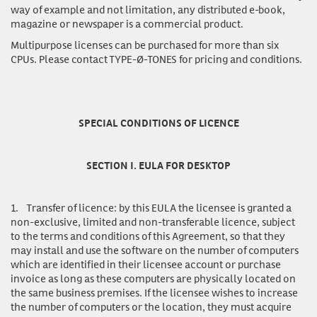
way of example and not limitation, any distributed e-book,
magazine or newspaper is a commercial product.
Multipurpose licenses
can be purchased for more than six
CPUs. Please contact TYPE-Ø-TONES for pricing and conditions.
SPECIAL CONDITIONS OF LICENCE
SECTION I. EULA FOR DESKTOP
1.
Transfer of licence:
by this EULA the licensee is granted a
non-exclusive, limited and non-transferable licence, subject
to the terms and conditions of this Agreement, so that they
may install and use the software on the number of computers
which are identified in their licensee account or purchase
invoice as long as these computers are physically located on
the same business premises. If the licensee wishes to increase
the number of computers or the location, they must acquire