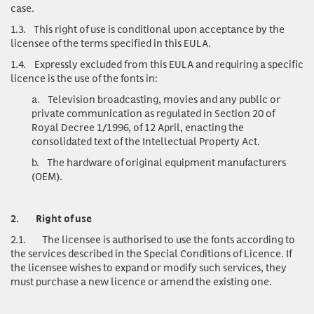
case.
1.3.
This right of use is conditional upon acceptance by the
licensee of the terms specified in this EULA.
1.4.
Expressly excluded from this EULA and requiring a specific
licence is the use of the fonts in:
a.
Television broadcasting, movies and any public or
private communication as regulated in Section 20 of
Royal Decree 1/1996, of 12 April, enacting the
consolidated text of the Intellectual Property Act.
b.
The hardware of original equipment manufacturers
(OEM).
2.
Right of use
2.1.
The licensee is authorised to use the fonts according to
the services described in the Special Conditions of Licence. If
the licensee wishes to expand or modify such services, they
must purchase a new licence or amend the existing one.