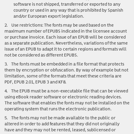
software is not shipped, transferred or exported to any
country or used in any way that is prohibited by Spanish
and/or European export legislation.
2.
Use restrictions
: The fonts may be used based on the
maximum number of EPUBS indicated in the licensee account
or purchase invoice. Each issue of an EPUB will be considered
as a separate publication. Nevertheless, variations of the same
issue of an EPUB to adapt it to certain regions and formats will
not be considered as different EPUBS.
3.
The fonts must be embedded in a file format that protects
them by encryption or obfuscation. By way of example but not
limitation, some of the formats that meet these criteria are
PDF, EPUB 2.01, EPUB 3 and KF8.
4.
The EPUB must be a non-executable file that can be viewed
using eBook reader software or electronic reading devices.
The software that enables the fonts may not be installed on the
operating system that runs the electronic publication.
5.
The fonts may not be made available to the public or
altered in order to add features that they did not originally
have and they may not be rented, leased, sublicensed or