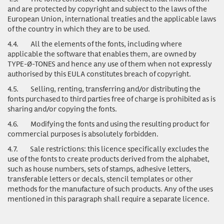
and are protected by copyright and subject to the laws of the
European Union, international treaties and the applicable laws
of the country in which they are to be used.
4.4.
All the elements of the fonts, including where
applicable the software that enables them, are owned by
TYPE-Ø-TONES and hence any use of them when not expressly
authorised by this EULA constitutes breach of copyright.
4.5.
Selling, renting, transferring and/or distributing the
fonts purchased to third parties free of charge is prohibited as is
sharing and/or copying the fonts.
4.6.
Modifying the fonts and using the resulting product for
commercial purposes is absolutely forbidden.
4.7.
Sale restrictions: this licence specifically excludes the
use of the fonts to create products derived from the alphabet,
such as house numbers, sets of stamps, adhesive letters,
transferable letters or decals, stencil templates or other
methods for the manufacture of such products. Any of the uses
mentioned in this paragraph shall require a separate licence.