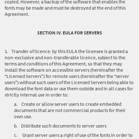
copied. However, a backup of the software that enables the
fonts may be made and must be destroyed at the end of this
Agreement.
SECTION IV. EULA FOR SERVERS
1.
Transfer of licence
: by this EULA the licensee is granted a
non-exclusive and non-transferable licence, subject to the
terms and conditions of this Agreement, so that they may
install the software on accessible servers (hereinafter the
“Licensed Servers”) for remote users (hereinafter the “server
users”) without such users of the Licensed Servers being able to
download the font data or use them outside and in all cases for
strictly internal use in order to:
a.
Create or allow server users to create embedded
documents that are not commercial products for their
own use.
b.
Distribute such documents to server users
c.
Grant server users a right of use of the fonts in order to