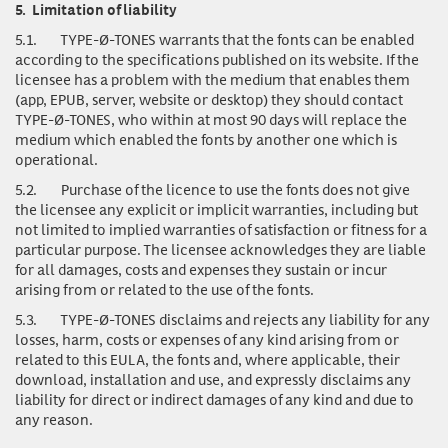
5.
Limitation of liability
5.1.
TYPE-Ø-TONES warrants that the fonts can be enabled
according to the specifications published on its website. If the
licensee has a problem with the medium that enables them
(app, EPUB, server, website or desktop) they should contact
TYPE-Ø-TONES, who within at most 90 days will replace the
medium which enabled the fonts by another one which is
operational.
5.2.
Purchase of the licence to use the fonts does not give
the licensee any explicit or implicit warranties, including but
not limited to implied warranties of satisfaction or fitness for a
particular purpose. The licensee acknowledges they are liable
for all damages, costs and expenses they sustain or incur
arising from or related to the use of the fonts.
5.3.
TYPE-Ø-TONES disclaims and rejects any liability for any
losses, harm, costs or expenses of any kind arising from or
related to this EULA, the fonts and, where applicable, their
download, installation and use, and expressly disclaims any
liability for direct or indirect damages of any kind and due to
any reason.