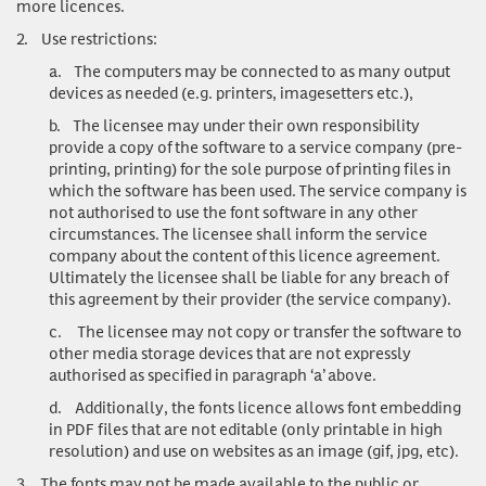
more licences.
2.
Use restrictions:
a.
The computers may be connected to as many output
devices as needed (e.g. printers, imagesetters etc.),
b.
The licensee may under their own responsibility
provide a copy of the software to a service company (pre-
printing, printing) for the sole purpose of printing files in
which the software has been used. The service company is
not authorised to use the font software in any other
circumstances. The licensee shall inform the service
company about the content of this licence agreement.
Ultimately the licensee shall be liable for any breach of
this agreement by their provider (the service company).
c.
The licensee may not copy or transfer the software to
other media storage devices that are not expressly
authorised as specified in paragraph ‘a’ above.
d.
Additionally, the fonts licence allows font embedding
in PDF files that are not editable (only printable in high
resolution) and use on websites as an image (gif, jpg, etc).
3.
The fonts may not be made available to the public or