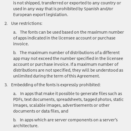
is not shipped, transferred or exported to any country or
used in any way that is prohibited by Spanish and/or
European export legislation.
2.
Use restrictions
:
a.
The fonts can be used based on the maximum number
of apps indicated in the licensee account or purchase
invoice.
b.
The maximum number of distributions of a different
app may not exceed the number specified in the licensee
account or purchase invoice. If a maximum number of
distributions are not specified, they will be understood as
unlimited during the term of this Agreement.
3.
Embedding of the fonts is expressly prohibited:
a.
In apps that make it possible to generate files such as
PDFs, text documents, spreadsheets, tagged photos, static
images, scalable images, advertisements or other
documents or data files, and
b.
In apps which are server components on a server’s
architecture.