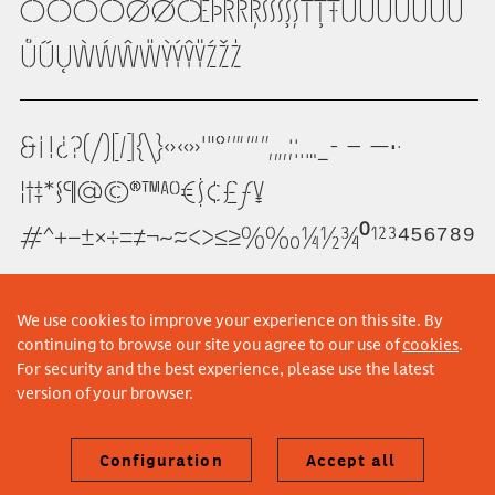
ÖŌŎŐØǾŒÞŔŘŖŚŜŠŞȘŤŢŦÙÚÛŨÜŪŬ
ŮŰŲẀẂŴẄỲÝŶŸŹŽŻ
&¡!¿?(/)[|]{\}‹›«»'"°’”‘’“”‚„,;:.…_-­ – —•·
¦†‡*§¶@©®™ªº€$¢£ƒ¥
#^+−±×÷=≠¬~≈<>≤≥%‰¼½¾⁰¹²³⁴⁵⁶⁷⁸⁹
We use cookies to improve your experience on this site. By
continuing to browse our site you agree to our use of
cookies
.
For security and the best experience, please use the latest
version of your browser.
Configuration
Accept all