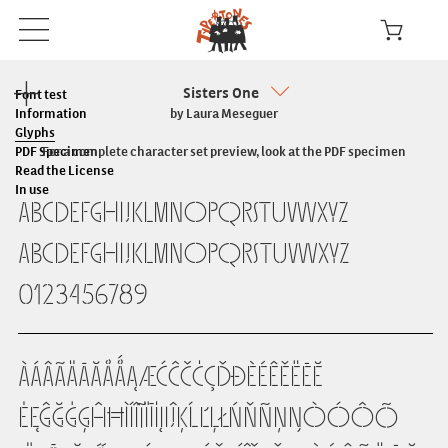
Sisters One
Font test
Information
by Laura Meseguer
Glyphs
PDF Specimen
For a complete character set preview, look at the PDF specimen
Read the License
In use
ABCDEFGHIJKLMNOPQRSTUVWXYZ
abcdefghijklmnopqrstuvwxyz
0123456789
ÀÁÂÃÄĀĂÅǺĄÆĆĈČĊÇĎĐÈÉÊĚËĒĔ
ĖĘĜĞĠĢĤĦÌÍÎĨÏĪİĮIĴĶĹĽĻŁŃŇÑŅŊÒÓÔÕ