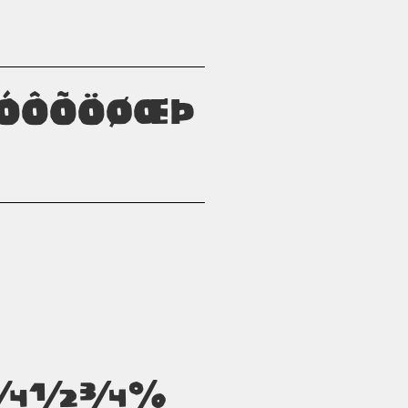
òóôõöøœþ
²³¼½¾%