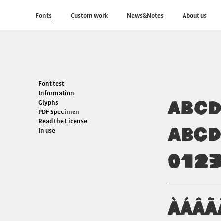
Fonts
Custom work
News&Notes
About us
Font test
Information
ABC
Glyphs
PDF Specimen
Read the License
abc
In use
012
ÀÁÂÃ