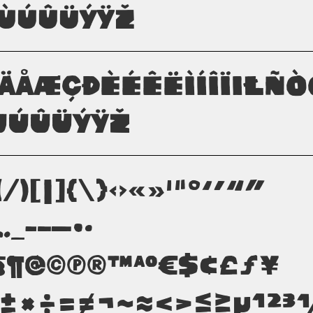
ÙÚÛÜÝŸŽ
ãäåæçðèéêëìíîïıłñ
úûüýÿž
(/)[|]{\}‹›«»'"°‘’“”
;…_-–—•·
§¶@©π®™ªº€$¢£ƒ¥
−±×÷=≠¬~≈<>≤≥µ¹