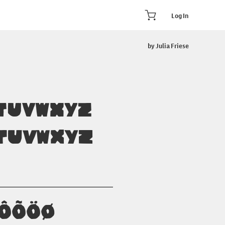
Log In
by Julia Friese
TUVWXYZ
tuvwxyz
ÓÔÕÖØ