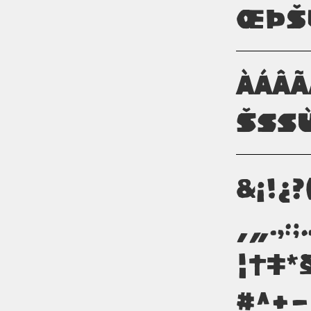
ŒÞŠ
àáâ
šßù
&¡!¿?
‚„.,:
¦†‡*
#^+