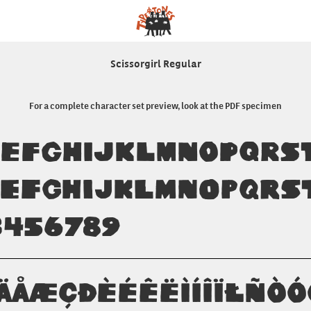
Scissorgirl Regular
For a complete character set preview, look at the PDF specimen
DEFGHIJKLMNOPQRS
defghijklmnopqrs
3456789
ÄÅÆÇÐÈÉÊËÌÍÎÏŁÑÒ