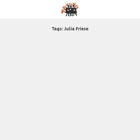
Tags: Julia Friese