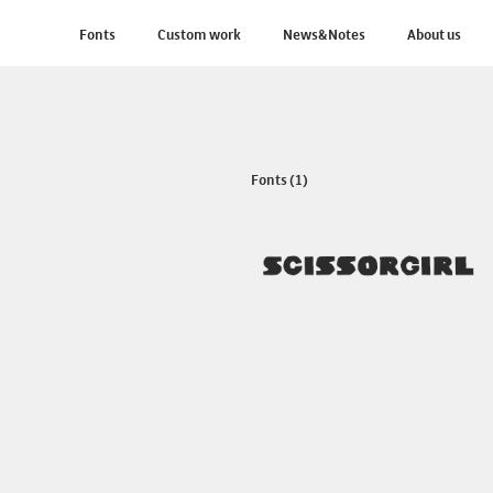
Fonts
Custom work
News&Notes
About us
Fonts (1)