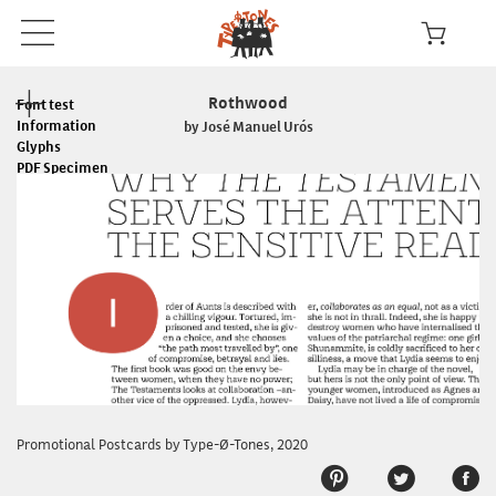
Rothwood
Font test
Information
by José Manuel Urós
Glyphs
PDF Specimen
Read the License
In use
Promotional Postcards by Type-Ø-Tones, 2020