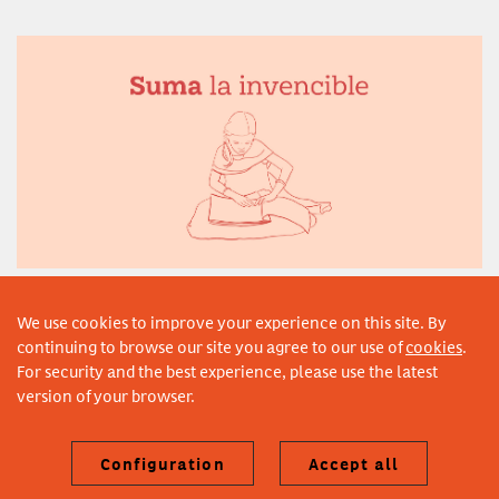
Suma la invencible
© 2021–2026 Fundación Vicente Ferrer. Design by Estudi Claris
We use cookies to improve your experience on this site. By
continuing to browse our site you agree to our use of
cookies
.
For security and the best experience, please use the latest
version of your browser.
Configuration
Accept all