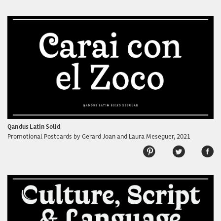
Qandus Latin Solid
Promotional Postcards by Gerard Joan and Laura Meseguer, 2021