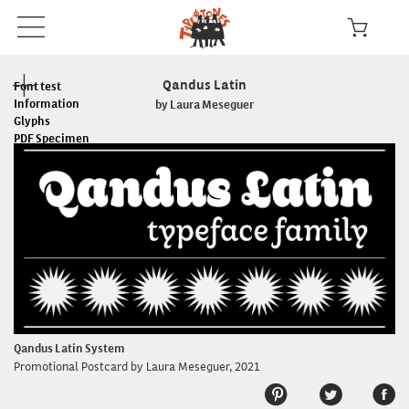
Qandus Latin
Font test
Information
by Laura Meseguer
Glyphs
PDF Specimen
Read the License
In use
Qandus Latin System
Promotional Postcard by Laura Meseguer, 2021