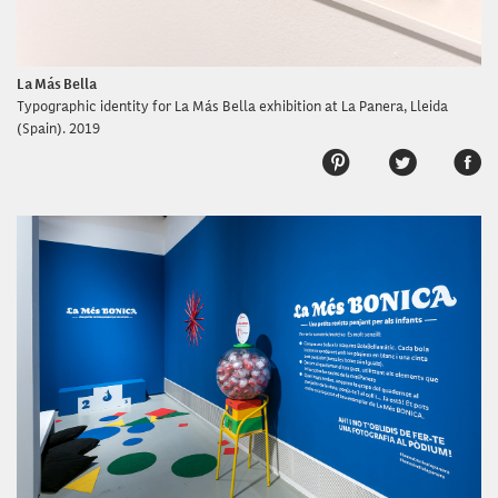
La Más Bella
Typographic identity for La Más Bella exhibition at La Panera, Lleida
(Spain). 2019