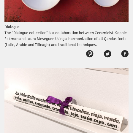
Dialogue
The "Dialogue collection" is a collaboration between Ceramicist, Sophie
Eekman and Laura Meseguer. Using a harmonization of all Qandus fonts
(Latin, Arabic and Tifinagh) and traditional techniques.