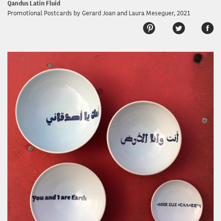
Qandus Latin Fluid
Promotional Postcards by Gerard Joan and Laura Meseguer, 2021