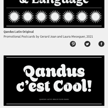
Qandus Latin Original
Promotional Postcards by Gerard Joan and Laura Meseguer, 2021