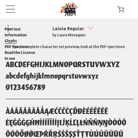
Lalola Regular
Font test
Information
by Laura Meseguer
Glyphs
PDF Specimen
For a complete character set preview, look at the PDF specimen
Read the License
In use
ABCDEFGHIJKLMNOPQRSTUVWXYZ
abcdefghijklmnopqrstuvwxyz
0123456789
ÀÁÂÃÄĀĂÅǺĄÆĆĈČĊÇĎĐÈÉÊĚËĒĔ
ĖĘĜĞĠĢĤĦÌÍÎĨÏĪİĮIĴĶĹĽĻŁŃŇÑŅŊÒÓÔÕ
ÖŌŎŐØǾŒÞŔŘŖŚŜŠŞȘŤŢŦÙÚÛŨÜŪŬ