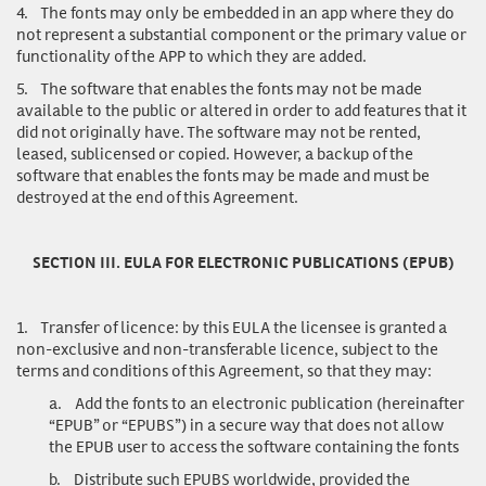
4.
The fonts may only be embedded in an app where they do
not represent a substantial component or the primary value or
functionality of the APP to which they are added.
5.
The software that enables the fonts may not be made
available to the public or altered in order to add features that it
did not originally have. The software may not be rented,
leased, sublicensed or copied. However, a backup of the
software that enables the fonts may be made and must be
destroyed at the end of this Agreement.
SECTION III. EULA FOR ELECTRONIC PUBLICATIONS (EPUB)
1.
Transfer of licence
: by this EULA the licensee is granted a
non-exclusive and non-transferable licence, subject to the
terms and conditions of this Agreement, so that they may:
a.
Add the fonts to an electronic publication (hereinafter
“EPUB” or “EPUBS”) in a secure way that does not allow
the EPUB user to access the software containing the fonts
b.
Distribute such EPUBS worldwide, provided the