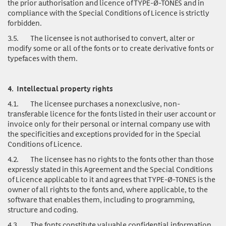
the prior authorisation and licence of TYPE-Ø-TONES and in
compliance with the Special Conditions of Licence is strictly
forbidden.
3.5.
The licensee is not authorised to convert, alter or
modify some or all of the fonts or to create derivative fonts or
typefaces with them.
4.
Intellectual property rights
4.1.
The licensee purchases a nonexclusive, non-
transferable licence for the fonts listed in their user account or
invoice only for their personal or internal company use with
the specificities and exceptions provided for in the Special
Conditions of Licence.
4.2.
The licensee has no rights to the fonts other than those
expressly stated in this Agreement and the Special Conditions
of Licence applicable to it and agrees that TYPE-Ø-TONES is the
owner of all rights to the fonts and, where applicable, to the
software that enables them, including to programming,
structure and coding.
4.3.
The fonts
constitute valuable confidential information