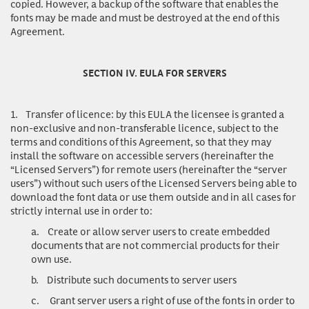
copied. However, a backup of the software that enables the
fonts may be made and must be destroyed at the end of this
Agreement.
SECTION IV. EULA FOR SERVERS
1.
Transfer of licence
: by this EULA the licensee is granted a
non-exclusive and non-transferable licence, subject to the
terms and conditions of this Agreement, so that they may
install the software on accessible servers (hereinafter the
“Licensed Servers”) for remote users (hereinafter the “server
users”) without such users of the Licensed Servers being able to
download the font data or use them outside and in all cases for
strictly internal use in order to:
a.
Create or allow server users to create embedded
documents that are not commercial products for their
own use.
b.
Distribute such documents to server users
c.
Grant server users a right of use of the fonts in order to