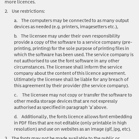
more licences.
2.
Use restrictions:
a.
The computers may be connected to as many output
devices as needed (e.g. printers, imagesetters etc.),
b.
The licensee may under their own responsibility
provide a copy of the software to a service company (pre-
printing, printing) for the sole purpose of printing files in
which the software has been used. The service company is
not authorised to use the font software in any other
circumstances. The licensee shall inform the service
company about the content of this licence agreement.
Ultimately the licensee shall be liable for any breach of
this agreement by their provider (the service company).
c.
The licensee may not copy or transfer the software to
other media storage devices that are not expressly
authorised as specified in paragraph ‘a’ above.
d.
Additionally, the fonts licence allows font embedding
in PDF files that are not editable (only printable in high
resolution) and use on websites as an image (gif, jpg, etc).
3.
The fonts may not be made available to the public or