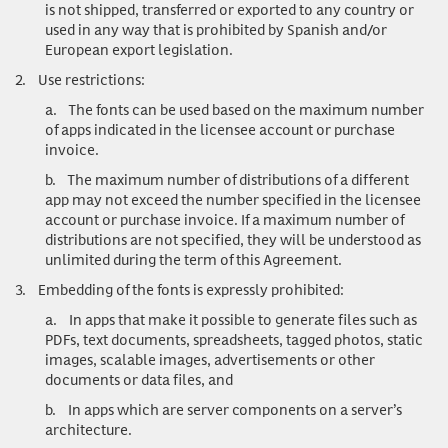
is not shipped, transferred or exported to any country or
used in any way that is prohibited by Spanish and/or
European export legislation.
2.
Use restrictions
:
a.
The fonts can be used based on the maximum number
of apps indicated in the licensee account or purchase
invoice.
b.
The maximum number of distributions of a different
app may not exceed the number specified in the licensee
account or purchase invoice. If a maximum number of
distributions are not specified, they will be understood as
unlimited during the term of this Agreement.
3.
Embedding of the fonts is expressly prohibited:
a.
In apps that make it possible to generate files such as
PDFs, text documents, spreadsheets, tagged photos, static
images, scalable images, advertisements or other
documents or data files, and
b.
In apps which are server components on a server’s
architecture.