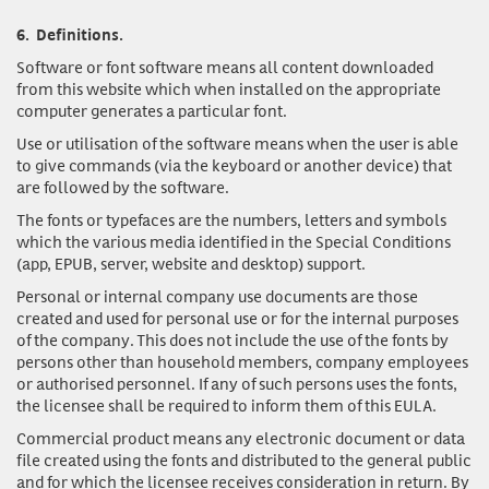
6.
Definitions.
Software or font software
means all content downloaded
from this website which when installed on the appropriate
computer generates a particular font.
Use or utilisation of the software
means when the user is able
to give commands (via the keyboard or another device) that
are followed by the software.
The fonts or typefaces
are the numbers, letters and symbols
which the various media identified in the Special Conditions
(app, EPUB, server, website and desktop) support.
Personal or internal company use documents
are those
created and used for personal use or for the internal purposes
of the company. This does not include the use of the fonts by
persons other than household members, company employees
or authorised personnel. If any of such persons uses the fonts,
the licensee shall be required to inform them of this EULA.
Commercial product
means any electronic document or data
file created using the fonts and distributed to the general public
and for which the licensee receives consideration in return. By