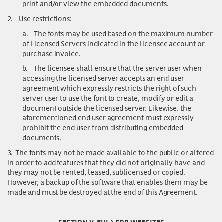
print and/or view the embedded documents.
2.
Use restrictions
:
a.
The fonts may be used based on the maximum number
of Licensed Servers indicated in the licensee account or
purchase invoice.
b.
The licensee shall ensure that the server user when
accessing the licensed server accepts an end user
agreement which expressly restricts the right of such
server user to use the font to create, modify or edit a
document outside the licensed server. Likewise, the
aforementioned end user agreement must expressly
prohibit the end user from distributing embedded
documents.
3.
The fonts may not be made available to the public or altered
in order to add features that they did not originally have and
they may not be rented, leased, sublicensed or copied.
However, a backup of the software that enables them may be
made and must be destroyed at the end of this Agreement.
SECTION V. EULA FOR WEBSITES