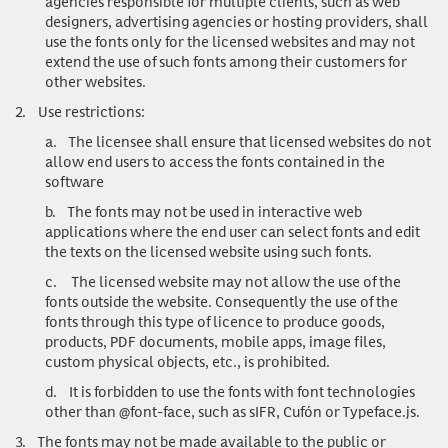
agencies responsible for multiple clients, such as web
designers, advertising agencies or hosting providers, shall
use the fonts only for the licensed websites and may not
extend the use of such fonts among their customers for
other websites.
2.
Use restrictions
:
a.
The licensee shall ensure that licensed websites do not
allow end users to access the fonts contained in the
software
b.
The fonts may not be used in interactive web
applications where the end user can select fonts and edit
the texts on the licensed website using such fonts.
c.
The licensed website may not allow the use of the
fonts outside the website. Consequently the use of the
fonts through this type of licence to produce goods,
products, PDF documents, mobile apps, image files,
custom physical objects, etc., is prohibited.
d.
It is forbidden to use the fonts with font technologies
other than @font-face, such as sIFR, Cufón or Typeface.js.
3.
The fonts may not be made available to the public or