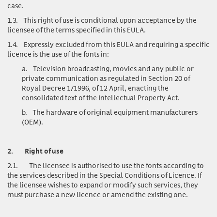
case.
1.3.
This right of use is conditional upon acceptance by the
licensee of the terms specified in this EULA.
1.4.
Expressly excluded from this EULA and requiring a specific
licence is the use of the fonts in:
a.
Television broadcasting, movies and any public or
private communication as regulated in Section 20 of
Royal Decree 1/1996, of 12 April, enacting the
consolidated text of the Intellectual Property Act.
b.
The hardware of original equipment manufacturers
(OEM).
2.
Right of use
2.1.
The licensee is authorised to use the fonts according to
the services described in the Special Conditions of Licence. If
the licensee wishes to expand or modify such services, they
must purchase a new licence or amend the existing one.