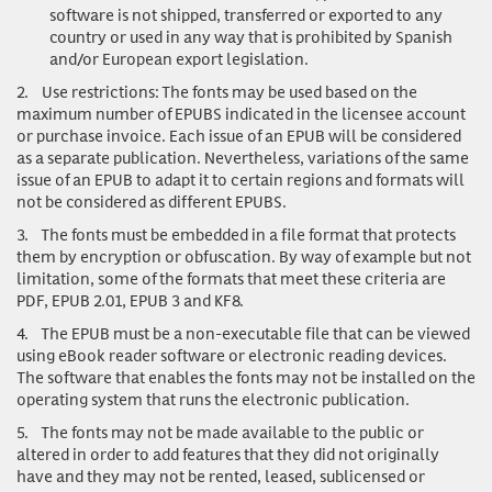
software is not shipped, transferred or exported to any
country or used in any way that is prohibited by Spanish
and/or European export legislation.
2.
Use restrictions
: The fonts may be used based on the
maximum number of EPUBS indicated in the licensee account
or purchase invoice. Each issue of an EPUB will be considered
as a separate publication. Nevertheless, variations of the same
issue of an EPUB to adapt it to certain regions and formats will
not be considered as different EPUBS.
3.
The fonts must be embedded in a file format that protects
them by encryption or obfuscation. By way of example but not
limitation, some of the formats that meet these criteria are
PDF, EPUB 2.01, EPUB 3 and KF8.
4.
The EPUB must be a non-executable file that can be viewed
using eBook reader software or electronic reading devices.
The software that enables the fonts may not be installed on the
operating system that runs the electronic publication.
5.
The fonts may not be made available to the public or
altered in order to add features that they did not originally
have and they may not be rented, leased, sublicensed or