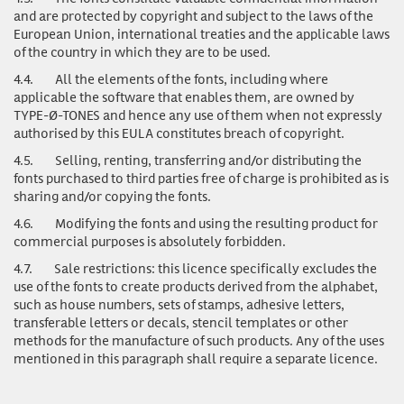
and are protected by copyright and subject to the laws of the
European Union, international treaties and the applicable laws
of the country in which they are to be used.
4.4.
All the elements of the fonts, including where
applicable the software that enables them, are owned by
TYPE-Ø-TONES and hence any use of them when not expressly
authorised by this EULA constitutes breach of copyright.
4.5.
Selling, renting, transferring and/or distributing the
fonts purchased to third parties free of charge is prohibited as is
sharing and/or copying the fonts.
4.6.
Modifying the fonts and using the resulting product for
commercial purposes is absolutely forbidden.
4.7.
Sale restrictions: this licence specifically excludes the
use of the fonts to create products derived from the alphabet,
such as house numbers, sets of stamps, adhesive letters,
transferable letters or decals, stencil templates or other
methods for the manufacture of such products. Any of the uses
mentioned in this paragraph shall require a separate licence.