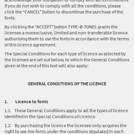
If you do not wish to comply with all the conditions, please
click the “CANCEL” button to discontinue the purchase of the
fonts.
By clicking the “ACCEPT” button TYPE-Ø-TONES grants the
licensee a nonexclusive, limited and non-transferable licence
authorising them to use the fonts in accordance with the terms
of this licence agreement.
The Special Conditions for each type of licence as selected by
the licensee are set out below, to which the General Conditions
given at the end of this text will also apply:
GENERAL CONDITIONS OF THE LICENCE
1.
Licence to fonts
1.1.
These General Conditions apply to all the types of licence
identified in the Special Conditions of Licence.
1.2.
By purchasing the licence the licensee only acquires the
right to use
the fonts
under the conditions stipulated in each