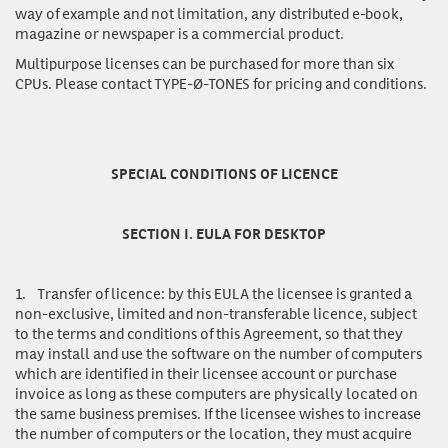
way of example and not limitation, any distributed e-book,
magazine or newspaper is a commercial product.
Multipurpose licenses
can be purchased for more than six
CPUs. Please contact TYPE-Ø-TONES for pricing and conditions.
SPECIAL CONDITIONS OF LICENCE
SECTION I. EULA FOR DESKTOP
1.
Transfer of licence:
by this EULA the licensee is granted a
non-exclusive, limited and non-transferable licence, subject
to the terms and conditions of this Agreement, so that they
may install and use the software on the number of computers
which are identified in their licensee account or purchase
invoice as long as these computers are physically located on
the same business premises. If the licensee wishes to increase
the number of computers or the location, they must acquire