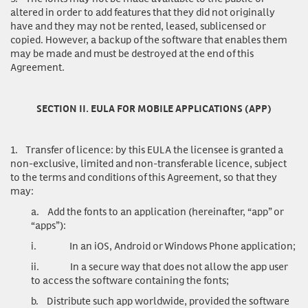
altered in order to add features that they did not originally
have and they may not be rented, leased, sublicensed or
copied. However, a backup of the software that enables them
may be made and must be destroyed at the end of this
Agreement.
SECTION II. EULA FOR MOBILE APPLICATIONS (APP)
1.
Transfer of licence
: by this EULA the licensee is granted a
non-exclusive, limited and non-transferable licence, subject
to the terms and conditions of this Agreement, so that they
may:
a.
Add the fonts to an application (hereinafter, “app” or
“apps”):
i.
In an iOS, Android or Windows Phone application;
ii.
In a secure way that does not allow the app user
to access the software containing the fonts;
b.
Distribute such app worldwide, provided the software