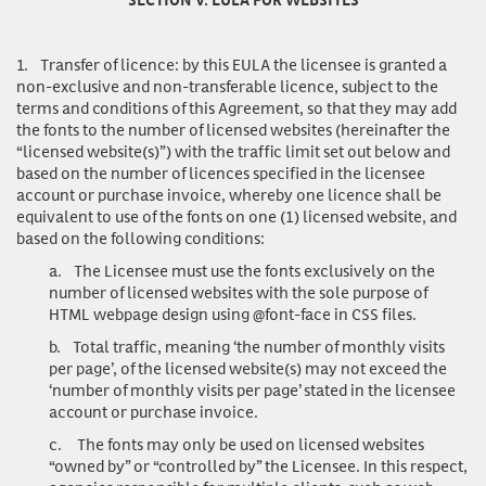
1.
Transfer of licence
: by this EULA the licensee is granted a
non-exclusive and non-transferable licence, subject to the
terms and conditions of this Agreement, so that they may add
the fonts to the number of licensed websites (hereinafter the
“licensed website(s)”) with the traffic limit set out below and
based on the number of licences specified in the licensee
account or purchase invoice, whereby one licence shall be
equivalent to use of the fonts on one (1) licensed website, and
based on the following conditions:
a.
The Licensee must use the fonts exclusively on the
number of licensed websites with the sole purpose of
HTML webpage design using @font-face in CSS files.
b.
Total traffic, meaning ‘the number of monthly visits
per page’, of the licensed website(s) may not exceed the
‘number of monthly visits per page’ stated in the licensee
account or purchase invoice.
c.
The fonts may only be used on licensed websites
“owned by” or “controlled by” the Licensee. In this respect,