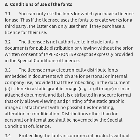
3.
Conditions of use of the fonts
3.1.
You can only use
the fonts for which you have a licence
for use. Thus if the licensee uses the fonts to create works for a
third party, the latter can only use them if they purchase a
licence for their use.
3.2.
The licensee is not authorised to include fonts in
documents for public distribution or viewing without the prior
written consent of TYPE-Ø-TONES except as expressly provided
in the Special Conditions of Licence.
3.3.
The licensee may electronically distribute fonts
embedded in documents which are for personal or internal
company use, provided that the embedding in the document
(a) is done in a static graphic image (e.g. a .gif image) or in an
attached document, and (b) it is distributed in a secure format
that only allows viewing and printing of the static graphic
image or attachment with no possibilities for editing,
alteration or modification. Distributions other than for
personal or internal use shall be governed by the Special
Conditions of Licence.
3.4.
Embedding the fonts in commercial products without