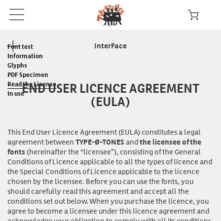
InterFace
Font test
Information
Glyphs
PDF Specimen
END USER LICENCE AGREEMENT
Read the License
In use
(EULA)
This End User Licence Agreement (EULA) constitutes a legal
agreement between
and
TYPE-Ø-TONES
the licensee of the
(hereinafter the “licensee”), consisting of the General
fonts
Conditions of Licence applicable to all the types of licence and
the Special Conditions of Licence applicable to the licence
chosen by the licensee. Before you can
use
the fonts, you
should carefully read this agreement and accept all the
conditions set out below. When you purchase the licence, you
agree to become a licensee under this licence agreement and
acknowledge your obligation to comply with all its conditions.