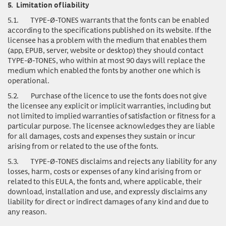
5.
Limitation of liability
5.1.
TYPE-Ø-TONES warrants that the fonts can be enabled
according to the specifications published on its website. If the
licensee has a problem with the medium that enables them
(app, EPUB, server, website or desktop) they should contact
TYPE-Ø-TONES, who within at most 90 days will replace the
medium which enabled the fonts by another one which is
operational.
5.2.
Purchase of the licence to use the fonts does not give
the licensee any explicit or implicit warranties, including but
not limited to implied warranties of satisfaction or fitness for a
particular purpose. The licensee acknowledges they are liable
for all damages, costs and expenses they sustain or incur
arising from or related to the use of the fonts.
5.3.
TYPE-Ø-TONES disclaims and rejects any liability for any
losses, harm, costs or expenses of any kind arising from or
related to this EULA, the fonts and, where applicable, their
download, installation and use, and expressly disclaims any
liability for direct or indirect damages of any kind and due to
any reason.