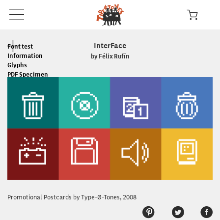
InterFace
Font test
Information
by Félix Rufín
Glyphs
PDF Specimen
Read the License
In use
Promotional Postcards by Type-Ø-Tones, 2008