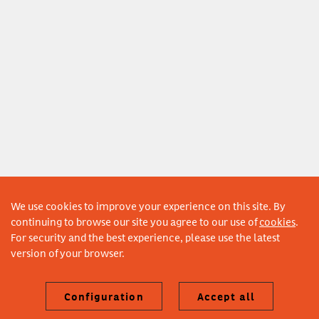
We use cookies to improve your experience on this site. By
continuing to browse our site you agree to our use of
cookies
.
For security and the best experience, please use the latest
version of your browser.
Configuration
Accept all