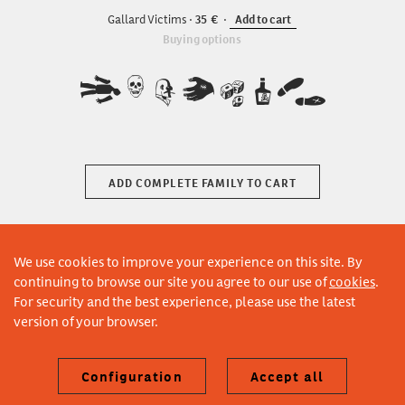
Gallard Victims
35
Add to cart
Buying options
ABCDEFG
ADD COMPLETE FAMILY TO CART
We use cookies to improve your experience on this site. By
continuing to browse our site you agree to our use of
cookies
.
For security and the best experience, please use the latest
version of your browser.
Configuration
Accept all