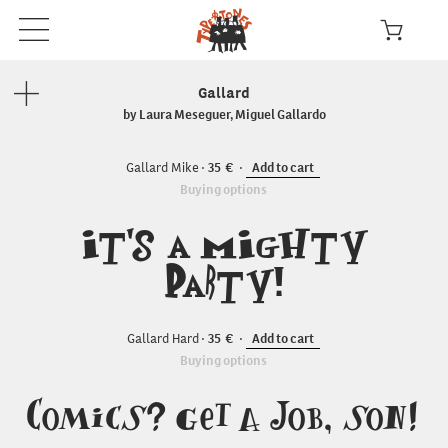
Gallard
by Laura Meseguer, Miguel Gallardo
Gallard Mike
35
Add to cart
Buying options
It's a Mighty
Party!
Gallard Hard
35
Add to cart
Buying options
Comics? Get a Job, son!