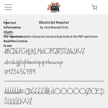
EbuScript Regular
Font test
Information
by José Manuel Urós
Glyphs
PDF Specimen
For a complete character set preview, look at the PDF specimen
Read the License
In use
ABCDEFGHIJKLMNOPQRSTUVWXYZ
abcdefghijklmnñopqrstuvwxyz
0123456789
ÀÁÂÃÄÅÆÇÐÈÉÊËÌÍÎÏŁÑÒÓÔÕÖØŒÞ
ŠÙÚÛÜÝŸŽ