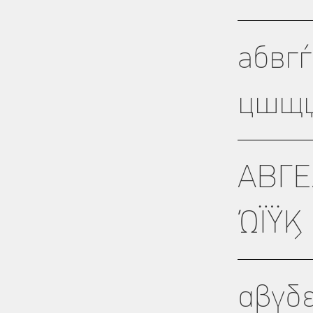
абвг
цшщџ
ΑΒΓΕ
ΏΪΫϏ
αβγδ