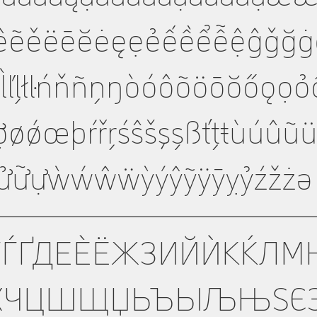
ẽěëēĕėęẹẻếềểễệĝǧğġģĥħì
ȷķĸĺľļłŀńňñņŋòóôõöōŏőǫọ
ợøǿœþŕřŗśŝšşșßťțŧùúûũ
ửữựẁẃŵẅỳýŷỹÿȳỵỷźžżə
ГЃҐДЕЀЁЖЗИЙЍКЌЛМ
ХЧЦШЩЏЬЪЫЉЊЅЄЭ