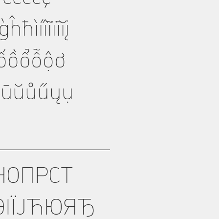
íîĩïīĭį
ỏốồổỗộơ
üūŭůűųụ
НОПРСТ
ІЇЈЋЮЯЂ