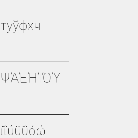
туўфхч
ΧΨΆΈΉΊΌΎ
ϊΐύϋΰόώ