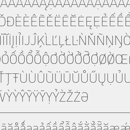
ÃÄĀĂÅǺĄẠẢẤẦẨẪẬẮẰ
ĎĐÈÉÊẼĚËĒĔĖĘẸẺẾỀ
ÎĨÏĪĬİĮỊỈĲĴĶĹĽĻŁĿŃŇÑŅ
ỌỎỐỒỔỖỘƠỚỜỞỠỢØǾŒ
ȘŤȚŦÙÚÛŨÜŪŬŮŰŲỤỦ
ỲÝŶỸŸȲỴỶŹŽŻƏ
äāăåǻąạảấầẩẫậắằẳẵặæǽ