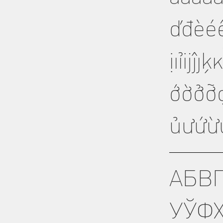
ďđèéê
ịıỉĳĵ
ớờởỡ
ủưứừ
АБВ
УЎФ