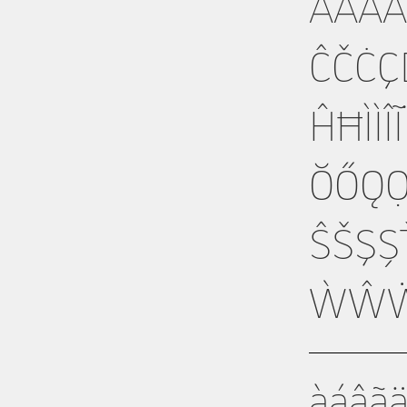
ÀÁÂ
ĈČĊÇ
ĤĦÌÍ
ŎŐǪ
ŜŠŞ
ẂŴẄ
àáâã