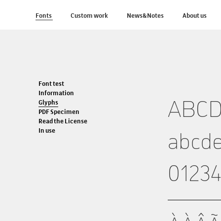
Fonts
Custom work
News&Notes
About us
Font test
Information
Glyphs
ABC
PDF Specimen
Read the License
In use
abcde
0123