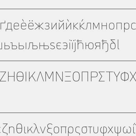
ѓґдеѐёжзийѝкќлмнопрс
ьъыљњѕєэіїјћюяђδl
ΖΗΘΙΚΛΜΝΞΟΠΡΣΤΥΦ
εζηθικλνξοπρςστυφχψωί