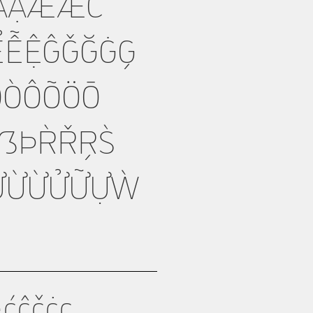
ẲẴẶÆǼĆ
ỂỄỆĜǦĞĠĢ
ŊÒÓÔÕÖŌ
ẞÞŔŘŖŚ
ƯỨỪỬỮỰẀ
ćĉčċç