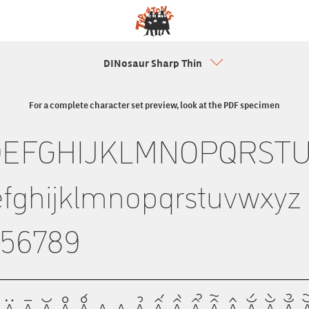
DINosaur Sharp Thin
For a complete character set preview, look at the PDF specimen
DEFGHIJKLMNOPQRST
fghijklmnopqrstuvwxyz
456789