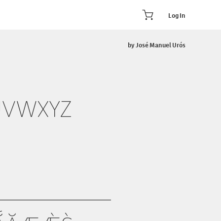
Log In
by José Manuel Urós
UVWXYZ