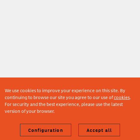
We use cookies to improve your experience on this site. By
continuing to browse our site you agree to our use of
cookies
.
For security and the best experience, please use the latest
version of your browser.
Configuration
Accept all