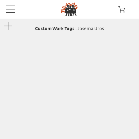
Josema Urós
Custom Work Tags
: