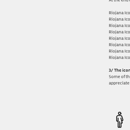
Riojana Ic
Riojana Ic
Riojana Ic
Riojana Ic
Riojana Ic
Riojana Ic
Riojana Ic
Riojana Ic
3/ The ico
Some of th
appreciate 