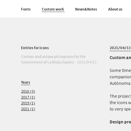
Fonts
Custom work
News&Notes
About us
Entries for icons
2021/04/13
Custom and unique pictograms for the
Custom and
Government of La Rioja (Spain)
- 2021/04/13
Some time 
companion 
Years
Autónoma d
2016 (3)
The projec
2017 (1)
the icons w
2019 (1)
to very spe
2021 (1)
Design pr