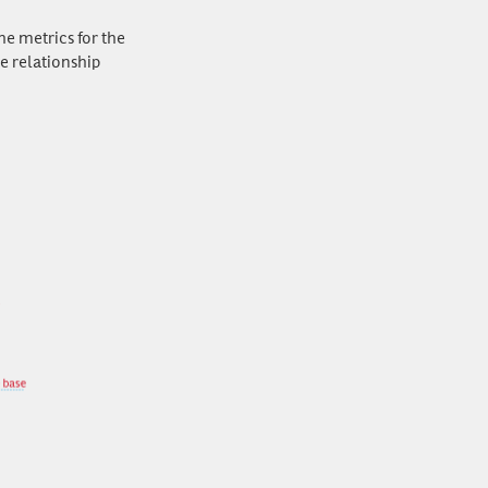
he metrics for the
e relationship