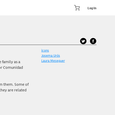
Log In
icons
Josema Urós
Laura Meseguer
 family as a
for Comunidad
rom them. Some of
they are related