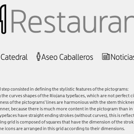
step consisted in defining the stylistic features of the pictograms:
he curves shapes of the Riojana typefaces, which are not perfect circ
ness of the pictograms’ lines are harmonious with the stem thickne
hinner, because there is much more content in the pictogram than in t
pefaces have straight ending strokes (without curves), this is reflec
ng grid is composed of squares that have the dimension of the stro
the icons are arranged in this grid according to their dimensions.