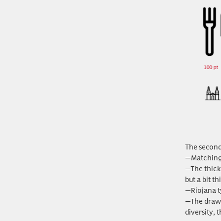
The second 
—Matching t
—The thick
but a bit t
—Riojana ty
—The drawi
diversity, 