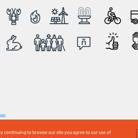
uer
y continuing to browse our site you agree to our use of