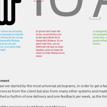
pment
ase we started by the most universal pictograms, in order to get a fa
erences from the client but also from many other systems and made pr
shed a rhythm of one delivery and one feedback per week, as the tim
of the project we had 8 fonts and 480 icons