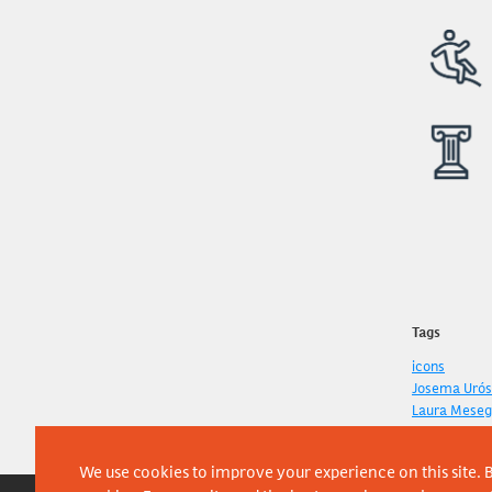
Tags
icons
Josema Urós
Laura Meseg
We use cookies to improve your experience on this site. B