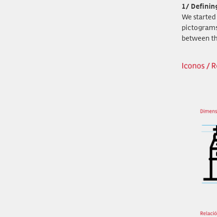
1/ Definin
We started 
pictograms
between t