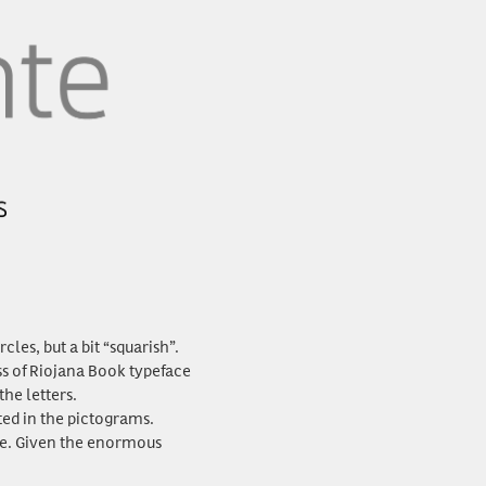
les, but a bit “squarish”.
ss of Riojana Book typeface
he letters.
ted in the pictograms.
ke. Given the enormous