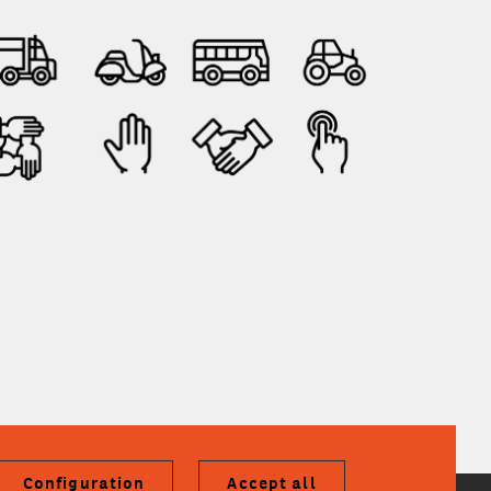
Configuration
Accept all