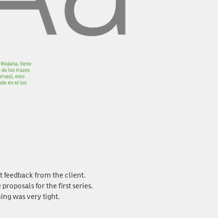
st feedback from the client.
oposals for the first series.
ing was very tight.