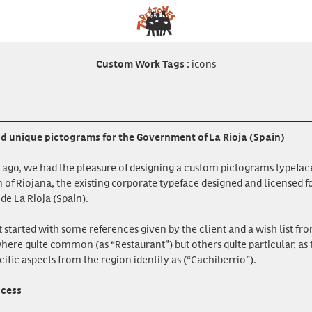
icons
Custom Work Tags
:
 unique pictograms for the Government of La Rioja (Spain)
ago, we had the pleasure of designing a custom pictograms typeface
of Riojana, the existing corporate typeface designed and licensed 
e La Rioja (Spain).
t started with some references given by the client and a wish list f
here quite common (as “Restaurant”) but others quite particular, as 
cific aspects from the region identity as (“Cachiberrio”).
ocess