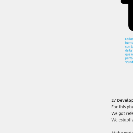
2/ Develo
For this ph
We got ref
We establi
At the end 