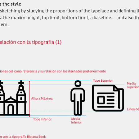
g the style
sketching by studying the proportions of the typeface and defining t
: the maxim height, top limit, bottom limit, a baseline… and also th
hem.