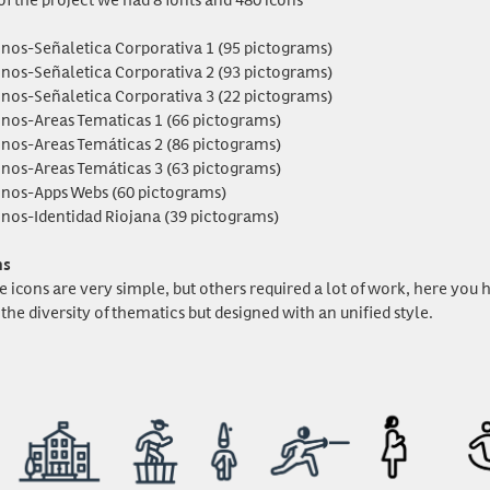
onos-Señaletica Corporativa 1 (95 pictograms)
onos-Señaletica Corporativa 2 (93 pictograms)
onos-Señaletica Corporativa 3 (22 pictograms)
onos-Areas Tematicas 1 (66 pictograms)
onos-Areas Temáticas 2 (86 pictograms)
onos-Areas Temáticas 3 (63 pictograms)
onos-Apps Webs (60 pictograms)
onos-Identidad Riojana (39 pictograms)
ns
e icons are very simple, but others required a lot of work, here yo
the diversity of thematics but designed with an unified style.