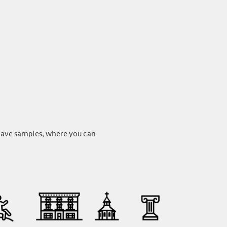
u have samples, where you can