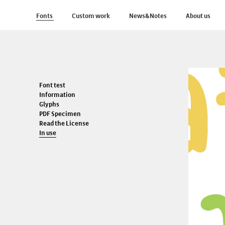
Fonts
Custom work
News&Notes
About us
Font test
Information
Glyphs
PDF Specimen
Read the License
In use