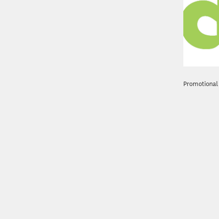
Promotional