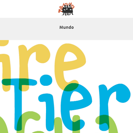
Mundo