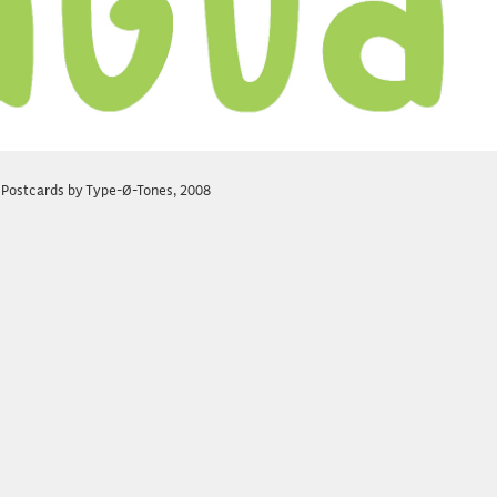
 Postcards by Type-Ø-Tones, 2008