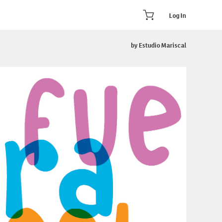
Log In
by Estudio Mariscal