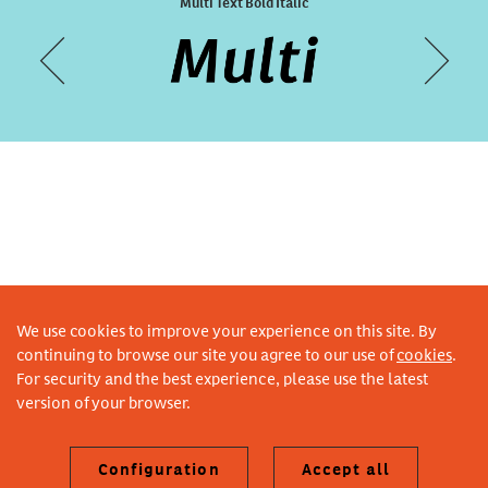
Designal Weather
Multi Text Bold Italic
We use cookies to improve your experience on this site. By
continuing to browse our site you agree to our use of
cookies
.
For security and the best experience, please use the latest
version of your browser.
Configuration
Accept all