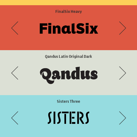
Eixample Villa Heavy
FinalSix Heavy
Qandus Latin Original Dark