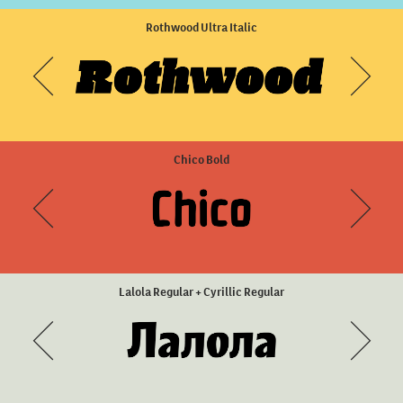
Sisters Three
Rothwood Ultra Italic
Chico Bold