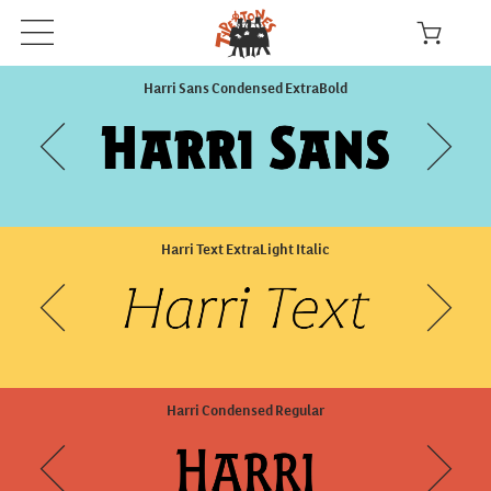
Harri Sans Condensed ExtraBold
Harri Text ExtraLight Italic