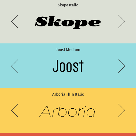
Memimas Pro Bold
Skope Italic
Joost Medium