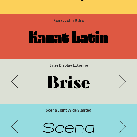
Green Fairy Dots
ZooLogic Style 3
Kanat Latin Ultra