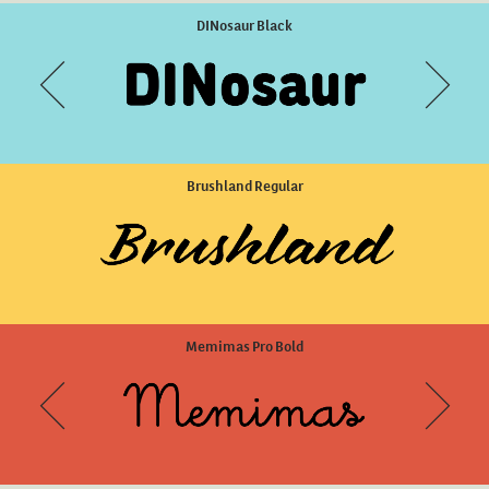
Lalola Regular + Cyrillic Regular
DINosaur Black
Brushland Regular