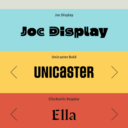
DINosaur Sharp Thin Italic
Joc Display