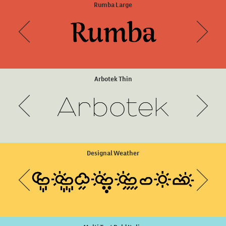
Arboria Thin Italic
Rumba Large
Arbotek Thin