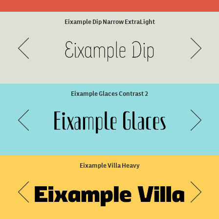
Unicaster Bold
Ella Rustic Regular
Eixample Dip Narrow ExtraLight
Eixample Glaces Contrast 2