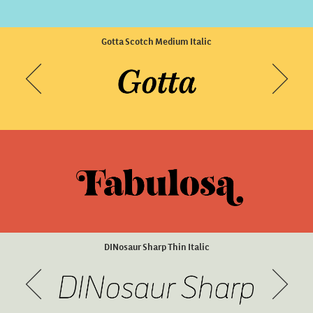
Brise Display Extreme
Scena Light Wide Slanted
Gotta Scotch Medium Italic