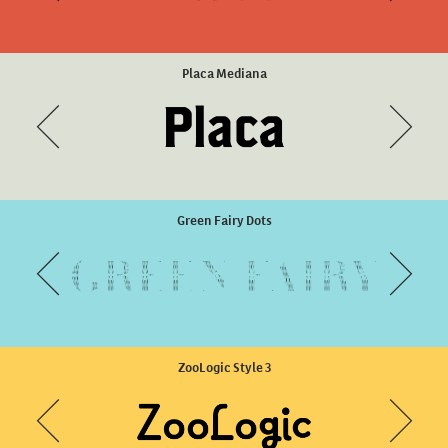
Harri Condensed Regular
Placa Mediana